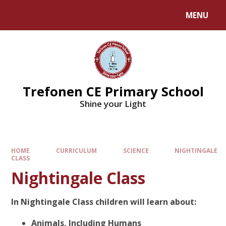
MENU
Trefonen CE Primary School
Shine your Light
HOME
CURRICULUM
SCIENCE
NIGHTINGALE
CLASS
Nightingale Class
In Nightingale Class children will learn about:
Animals, Including Humans