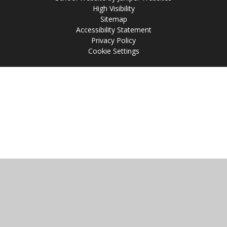
High Visibility
Sitemap
Accessibility Statement
Privacy Policy
Cookie Settings
Cookie Policy
This site uses cookies to store information on your computer.
Click
here for more information
Accept All
Manage Cookies
Deny All