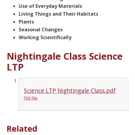
Use of Everyday Materials
Living Things and Their Habitats
Plants
Seasonal Changes
Working Scientifically
Nightingale Class Science
LTP
Science LTP Nightingale Class.pdf
PDF File
Related