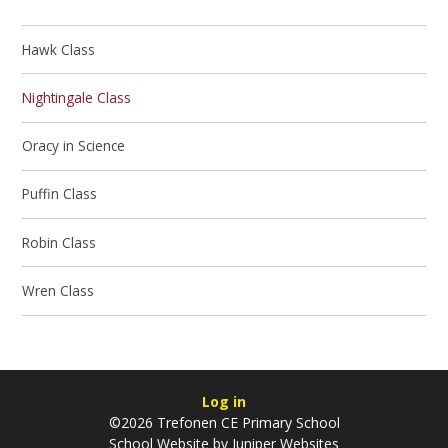
Hawk Class
Nightingale Class
Oracy in Science
Puffin Class
Robin Class
Wren Class
Log in
©2026 Trefonen CE Primary School
School Website by
Juniper Websites