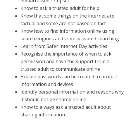
embarrassed or upset
Know to ask a trusted adult for help
Know that some things on the internet are
factual and some are not based on fact
Know how to find information online using
search engines and voice activated searching
Learn from Safer Internet Day activities
Recognise the importance of when to ask
permission and have the support from a
trusted adult to communicate online
Explain passwords can be created to protect
information and devices
Identify personal information and reasons why
it should not be shared online
Know to always ask a trusted adult about
sharing information.