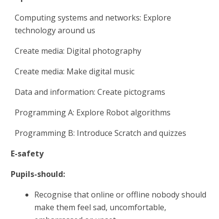
Computing systems and networks: Explore
technology around us
Create media: Digital photography
Create media: Make digital music
Data and information: Create pictograms
Programming A: Explore Robot algorithms
Programming B: Introduce Scratch and quizzes
E-safety
Pupils-should:
Recognise that online or offline nobody should
make them feel sad, uncomfortable,