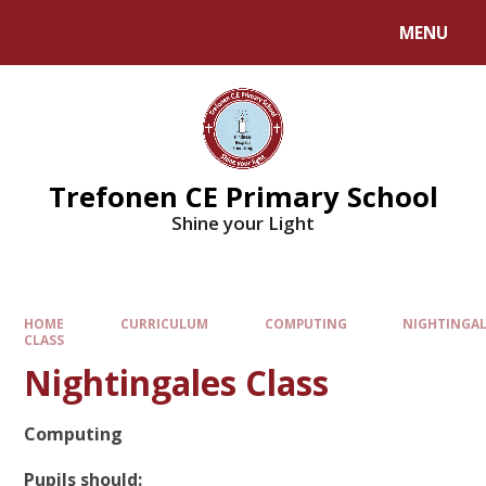
MENU
Trefonen CE Primary School
Shine your Light
HOME
CURRICULUM
COMPUTING
NIGHTINGAL
CLASS
Nightingales Class
Computing
Pupils should: