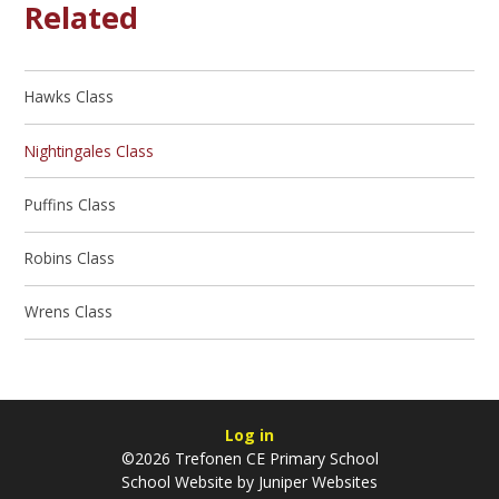
Related
Hawks Class
Nightingales Class
Puffins Class
Robins Class
Wrens Class
Log in
©2026 Trefonen CE Primary School
School Website by
Juniper Websites