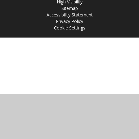
High Visibility
Sitemap
Accessibility Statement
Privacy Policy
Cookie Settings
Cookie Policy
This site uses cookies to store information on your computer.
Click
here for more information
Accept All
Manage Cookies
Deny All