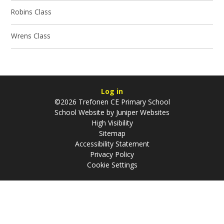
Robins Class
Wrens Class
Log in
©2026 Trefonen CE Primary School
School Website by
Juniper Websites
High Visibility
Sitemap
Accessibility Statement
Privacy Policy
Cookie Settings