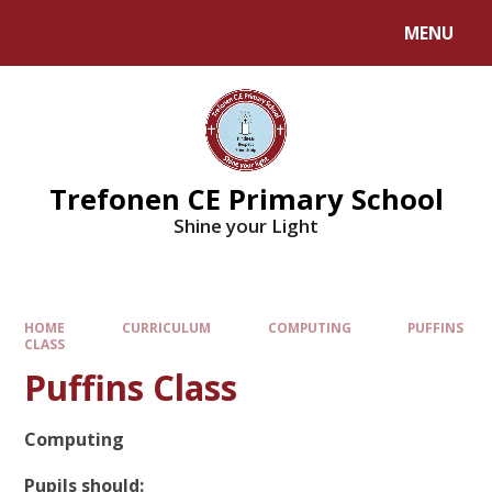
MENU
Trefonen CE Primary School
Shine your Light
HOME
CURRICULUM
COMPUTING
PUFFINS
CLASS
Puffins Class
Computing
Pupils should: