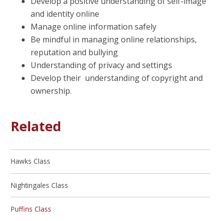
Develop a positive understanding of self-image
and identity online
Manage online information safely
Be mindful in managing online relationships,
reputation and bullying
Understanding of privacy and settings
Develop their understanding of copyright and
ownership.
Related
Hawks Class
Nightingales Class
Puffins Class