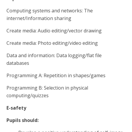
Computing systems and networks: The
internet/Information sharing
Create media: Audio editing/vector drawing
Create media: Photo editing/video editing
Data and information: Data logging/flat file
databases
Programming A: Repetition in shapes/games
Programming B: Selection in physical
computing/quizzes
E-safety
Pupils should: