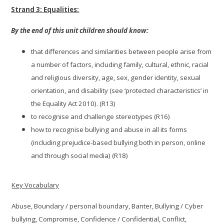
Strand 3: Equalities:
By the end of this unit children should know:
that differences and similarities between people arise from
a number of factors, including family, cultural, ethnic, racial
and religious diversity, age, sex, gender identity, sexual
orientation, and disability (see ‘protected characteristics’ in
the Equality Act 2010). (R13)
to recognise and challenge stereotypes (R16)
how to recognise bullying and abuse in all its forms
(including prejudice-based bullying both in person, online
and through social media) (R18)
Key Vocabulary
Abuse, Boundary / personal boundary, Banter, Bullying / Cyber
bullying, Compromise, Confidence / Confidential, Conflict,