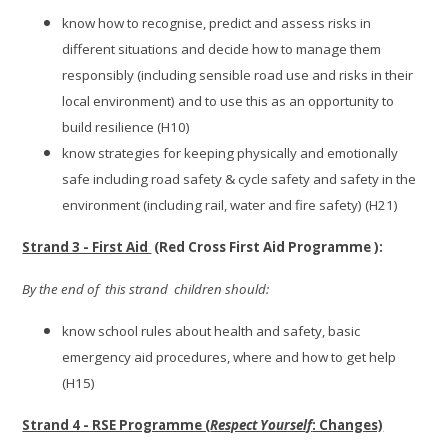
know how to recognise, predict and assess risks in
different situations and decide how to manage them
responsibly (including sensible road use and risks in their
local environment) and to use this as an opportunity to
build resilience (H10)
know strategies for keeping physically and emotionally
safe including road safety & cycle safety and safety in the
environment (including rail, water and fire safety) (H21)
Strand 3 - First Aid
(Red Cross First Aid Programme ):
By the end of this strand children should:
know school rules about health and safety, basic
emergency aid procedures, where and how to get help
(H15)
Strand 4 - RSE Programme (
Respect Yourself
: Changes)