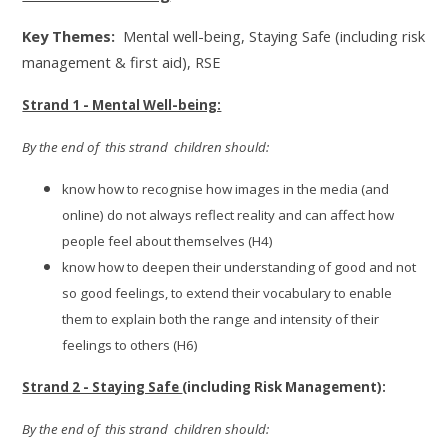
Key Themes:
Mental well-being, Staying Safe (including risk
management & first aid), RSE
Strand 1 - Mental Well-being:
By the end of this strand children should:
know how to recognise how images in the media (and
online) do not always reflect reality and can affect how
people feel about themselves (H4)
know how to deepen their understanding of good and not
so good feelings, to extend their vocabulary to enable
them to explain both the range and intensity of their
feelings to others (H6)
Strand 2 - Staying Safe
(including Risk Management):
By the end of this strand children should: