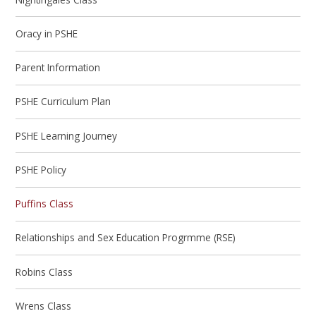
Oracy in PSHE
Parent Information
PSHE Curriculum Plan
PSHE Learning Journey
PSHE Policy
Puffins Class
Relationships and Sex Education Progrmme (RSE)
Robins Class
Wrens Class