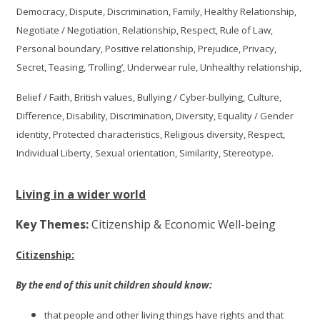
Democracy, Dispute, Discrimination, Family, Healthy Relationship,
Negotiate / Negotiation, Relationship, Respect, Rule of Law,
Personal boundary, Positive relationship, Prejudice, Privacy,
Secret, Teasing, ‘Trolling’, Underwear rule, Unhealthy relationship,
Belief / Faith, British values, Bullying / Cyber-bullying, Culture,
Difference, Disability, Discrimination, Diversity, Equality / Gender
identity, Protected characteristics, Religious diversity, Respect,
Individual Liberty, Sexual orientation, Similarity, Stereotype.
Living in a wider world
Key Themes:
Citizenship & Economic Well-being
Citizenship:
By the end of this unit children should know:
that people and other living things have rights and that