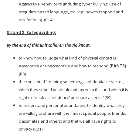
aggressive behaviours (including cyber bullying, use of
prejudice-based language, ‘trolling’, how to respond and
ask for help). (R14)
Strand 2: Safeguarding:
By the end of this unit children should know:
to know how to judge what kind of physical contact is
acceptable or unacceptable and how to respond
(PANTS).
(R8)
the concept of ‘keeping something confidential or secret’,
when they should or should not agree to this and when it is
right to ‘break a confidence’ or ‘share a secret’ (R9)
to understand personal boundaries; to identify what they
are willing to share with their most special people; friends;
classmates and others; and that we all have rights to
privacy (R21)