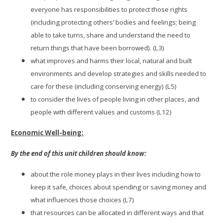
everyone has responsibilities to protect those rights
(including protecting others’ bodies and feelings; being
able to take turns, share and understand the need to
return things that have been borrowed). (L3)
what improves and harms their local, natural and built
environments and develop strategies and skills needed to
care for these (including conserving energy) (L5)
to consider the lives of people living in other places, and
people with different values and customs (L12)
Economic Well-being:
By the end of this unit children should know:
about the role money plays in their lives including how to
keep it safe, choices about spending or saving money and
what influences those choices (L7)
that resources can be allocated in different ways and that