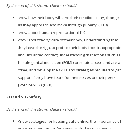
By the end of this strand children should:
know how their body will, and their emotions may, change
as they approach and move through puberty (H18)
know about human reproduction (H19)
know about taking care of their body, understanding that
they have the right to protect their body from inappropriate
and unwanted contact; understanding that actions such as
female genital mutilation (FGM) constitute abuse and are a
crime, and develop the skills and strategies required to get
support if they have fears for themselves or their peers
(RSE:PANTS)
(H20)
Strand 5 E-Safety
By the end of this strand children should:
Know strategies for keeping safe online; the importance of
protecting personal information, including passwords,