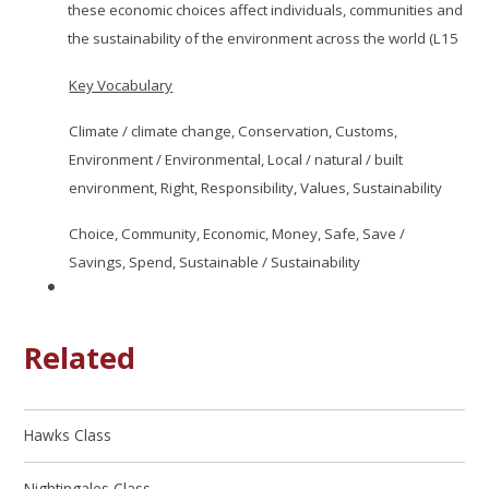
these economic choices affect individuals, communities and
the sustainability of the environment across the world (L15
Key Vocabulary
Climate / climate change, Conservation, Customs,
Environment / Environmental, Local / natural / built
environment, Right, Responsibility, Values, Sustainability
Choice, Community, Economic, Money, Safe, Save /
Savings, Spend, Sustainable / Sustainability
Related
Hawks Class
Nightingales Class