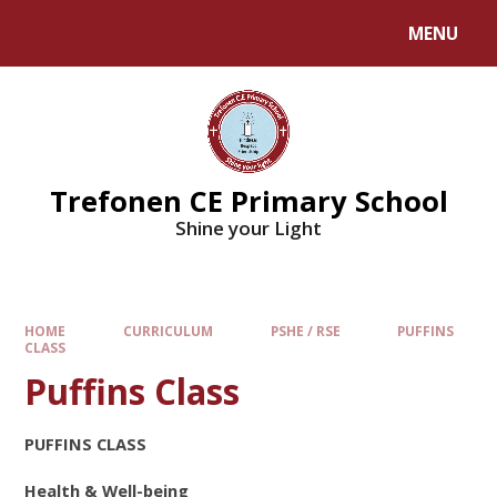
MENU
Trefonen CE Primary School
Shine your Light
HOME
CURRICULUM
PSHE / RSE
PUFFINS
CLASS
Puffins Class
PUFFINS CLASS
Health & Well-being