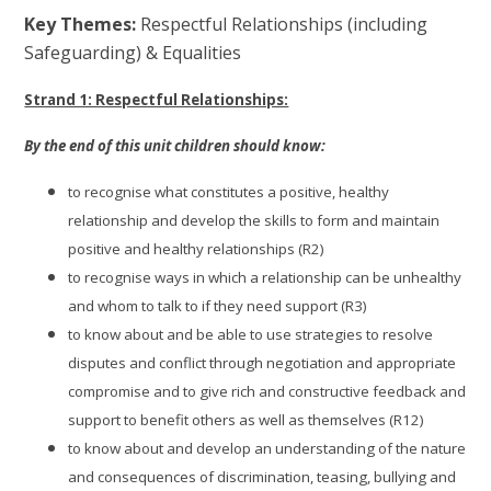
Key Themes:
Respectful Relationships (including
Safeguarding) & Equalities
Strand 1: Respectful Relationships:
By the end of this unit children should know:
to recognise what constitutes a positive, healthy
relationship and develop the skills to form and maintain
positive and healthy relationships (R2)
to recognise ways in which a relationship can be unhealthy
and whom to talk to if they need support (R3)
to know about and be able to use strategies to resolve
disputes and conflict through negotiation and appropriate
compromise and to give rich and constructive feedback and
support to benefit others as well as themselves (R12)
to know about and develop an understanding of the nature
and consequences of discrimination, teasing, bullying and