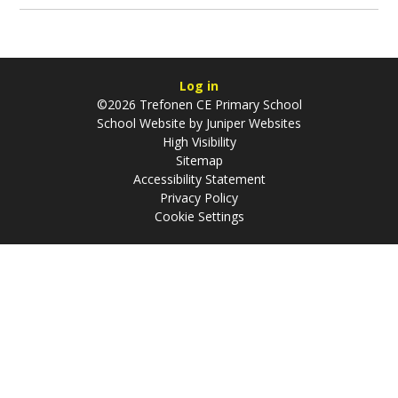
Log in
©2026 Trefonen CE Primary School
School Website by
Juniper Websites
High Visibility
Sitemap
Accessibility Statement
Privacy Policy
Cookie Settings