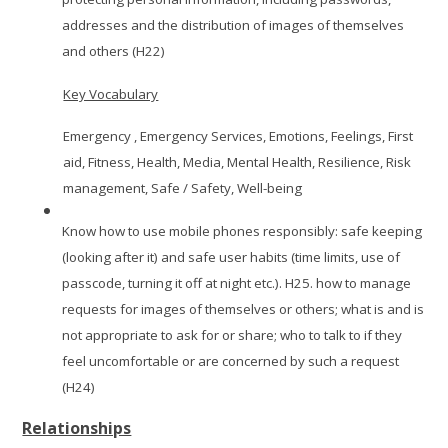
addresses and the distribution of images of themselves
and others (H22)
Key Vocabulary
Emergency , Emergency Services, Emotions, Feelings, First
aid, Fitness, Health, Media, Mental Health, Resilience, Risk
management, Safe / Safety, Well-being
Know how to use mobile phones responsibly: safe keeping
(looking after it) and safe user habits (time limits, use of
passcode, turning it off at night etc.). H25. how to manage
requests for images of themselves or others; what is and is
not appropriate to ask for or share; who to talk to if they
feel uncomfortable or are concerned by such a request
(H24)
Relationships