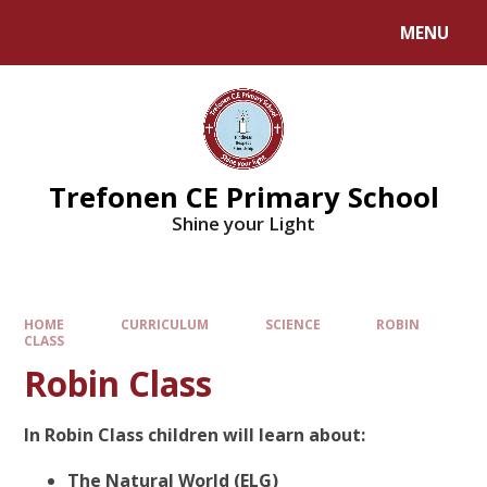
MENU
Trefonen CE Primary School
Shine your Light
HOME
CURRICULUM
SCIENCE
ROBIN
CLASS
Robin Class
In Robin Class children will learn about:
The Natural World (ELG)