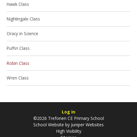
Hawk Class
Nightingale Class
Oracy in Science
Puffin Class
Robin Class
Wren Class
Log in
©2026 Trefonen CE Primary School
School Website by
Juniper Websites
High Visibility