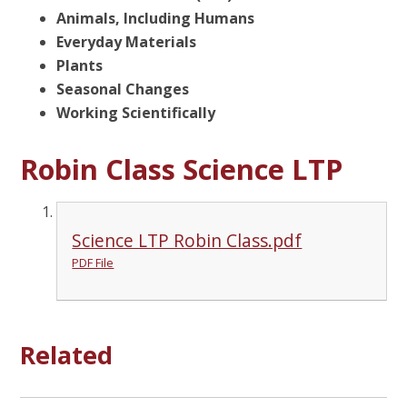
Animals, Including Humans
Everyday Materials
Plants
Seasonal Changes
Working Scientifically
Robin Class Science LTP
Science LTP Robin Class.pdf
PDF File
Related