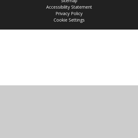
Sitemap
Accessibility Statement
Privacy Policy
Cookie Settings
Cookie Policy
This site uses cookies to store information on your computer.
Click
here for more information
Accept All
Manage Cookies
Deny All