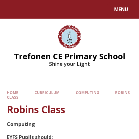
MENU
Trefonen CE Primary School
Shine your Light
HOME
CURRICULUM
COMPUTING
ROBINS
CLASS
Robins Class
Computing
EYFS Pupils should: