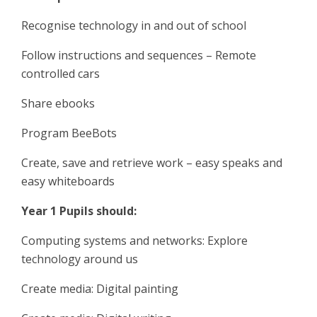
Recognise technology in and out of school
Follow instructions and sequences – Remote
controlled cars
Share ebooks
Program BeeBots
Create, save and retrieve work – easy speaks and
easy whiteboards
Year 1 Pupils should:
Computing systems and networks: Explore
technology around us
Create media: Digital painting