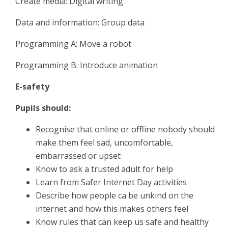
Create media: Digital writing
Data and information: Group data
Programming A: Move a robot
Programming B: Introduce animation
E-safety
Pupils should:
Recognise that online or offline nobody should
make them feel sad, uncomfortable,
embarrassed or upset
Know to ask a trusted adult for help
Learn from Safer Internet Day activities
Describe how people ca be unkind on the
internet and how this makes others feel
Know rules that can keep us safe and healthy