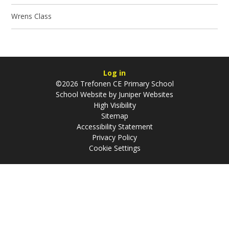
Wrens Class
Log in
©2026 Trefonen CE Primary School
School Website by
Juniper Websites
High Visibility
Sitemap
Accessibility Statement
Privacy Policy
Cookie Settings