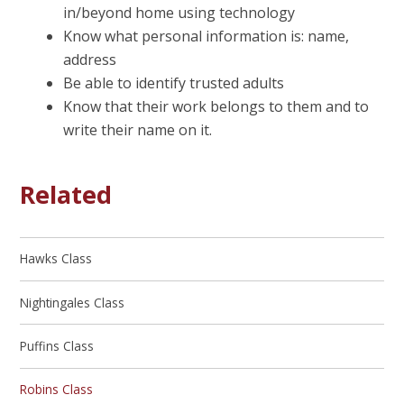
in/beyond home using technology
Know what personal information is: name,
address
Be able to identify trusted adults
Know that their work belongs to them and to
write their name on it.
Related
Hawks Class
Nightingales Class
Puffins Class
Robins Class