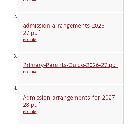
PDF File
admission-arrangements-2026-
27.pdf
PDF File
Primary-Parents-Guide-2026-27.pdf
PDF File
Admission-arrangements-for-2027-
28.pdf
PDF File