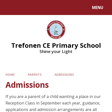
MENU
Trefonen CE Primary School
Shine your Light
HOME
PARENTS
ADMISSIONS
Admissions
If you are a parent of a child wanting a place in our
Reception Class in September each year, guidance,
applications and admission arrangements are all