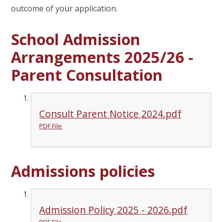
outcome of your application.
School Admission
Arrangements 2025/26 -
Parent Consultation
Consult Parent Notice 2024.pdf
PDF File
Admissions policies
Admission Policy 2025 - 2026.pdf