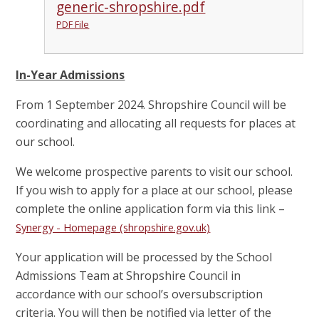
generic-shropshire.pdf
PDF File
In-Year Admissions
From 1 September 2024. Shropshire Council will be
coordinating and allocating all requests for places at
our school.
We welcome prospective parents to visit our school.
If you wish to apply for a place at our school, please
complete the online application form via this link –
Synergy - Homepage (shropshire.gov.uk)
Your application will be processed by the School
Admissions Team at Shropshire Council in
accordance with our school’s oversubscription
criteria. You will then be notified via letter of the