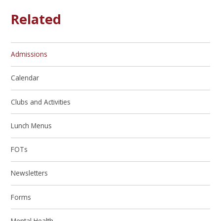
Related
Admissions
Calendar
Clubs and Activities
Lunch Menus
FOTs
Newsletters
Forms
Mental Health