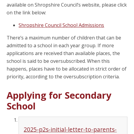
available on Shropshire Council’s website, please click
on the link below:
Shropshire Council School Admissions
There’s a maximum number of children that can be
admitted to a school in each year group. If more
applications are received than available places, the
school is said to be oversubscribed. When this
happens, places have to be allocated in strict order of
priority, according to the oversubscription criteria.
Applying for Secondary
School
2025-p2s-initial-letter-to-parents-