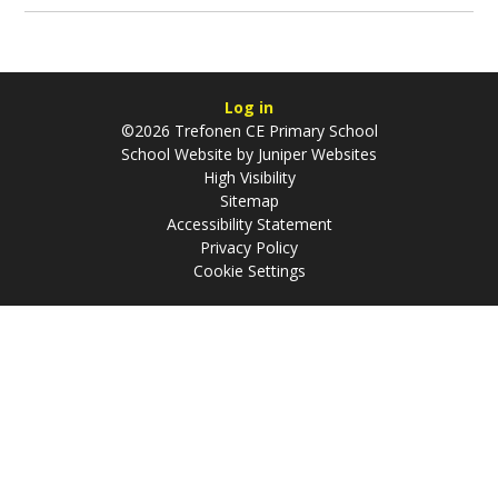
Log in
©2026 Trefonen CE Primary School
School Website by
Juniper Websites
High Visibility
Sitemap
Accessibility Statement
Privacy Policy
Cookie Settings