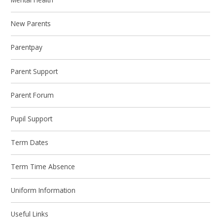
New Parents
Parentpay
Parent Support
Parent Forum
Pupil Support
Term Dates
Term Time Absence
Uniform Information
Useful Links