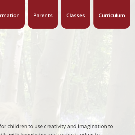
ormation
Parents
Classes
Curriculum
or children to use creativity and imagination to
ills with knowledge and understanding to