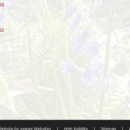
ss
ss
Website by
Juniper Websites
|
High Visibility
|
Sitemap
|