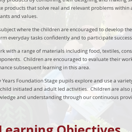
 products that solve real and relevant problems within a
wants and values.
l subject where the children are encouraged to develop the
rm everyday tasks confidently and to participate successf
rk with a range of materials including food, textiles, con
onents. Children are encouraged to evaluate their work in
nhance subsequent learning in this area.
y Years Foundation Stage pupils explore and use a varie
hild initiated and adult led activities. Children are also
wledge and understanding through our continuous provis
 Learning Objectives