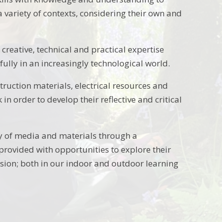
 variety of contexts, considering their own and
 creative, technical and practical expertise
ully in an increasingly technological world.
struction materials, electrical resources and
 order to develop their reflective and critical
ty of media and materials through a
 provided with opportunities to explore their
ion; both in our indoor and outdoor learning