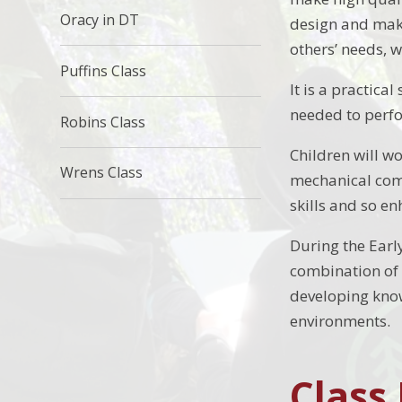
Oracy in DT
design and make
others’ needs, 
Puffins Class
It is a practica
needed to perfo
Robins Class
Children will wo
Wrens Class
mechanical comp
skills and so e
During the Earl
combination of c
developing kno
environments.
Class