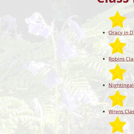
Oracy in D
Robins Cla
Nightingal
Wrens Cla