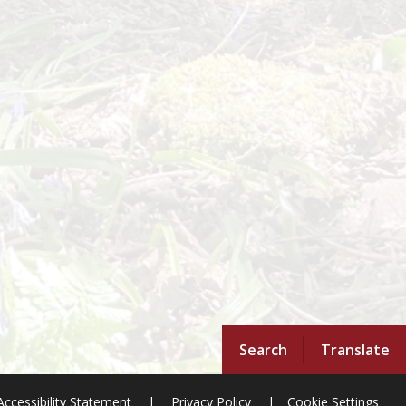
Search
Translate
Accessibility Statement
|
Privacy Policy
|
Cookie Settings