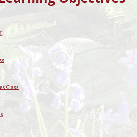
T
ss
es Class
ss