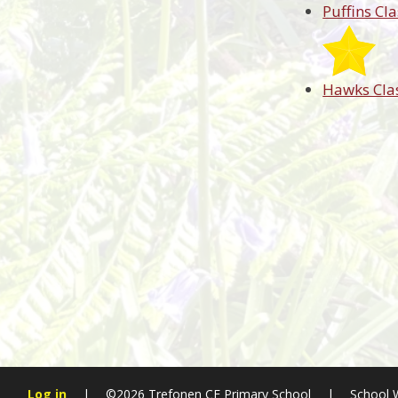
Puffins Cla
Hawks Cla
Log in
|
©2026 Trefonen CE Primary School
|
School 