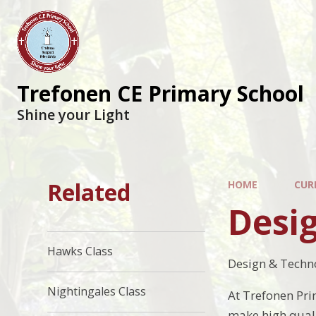
Trefonen CE Primary School
Shine your Light
Related
HOME
CUR
Desi
Hawks Class
Design & Techn
Nightingales Class
At Trefonen Pri
make high quali