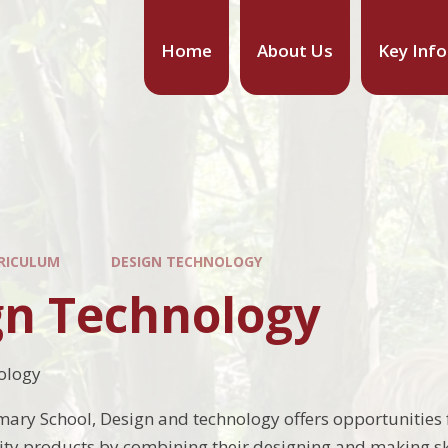
Home
About Us
Key Inf
RICULUM
DESIGN TECHNOLOGY
gn Technology
ology
mary School, Design and technology offers opportunities f
ty products by combining their designing and making sk