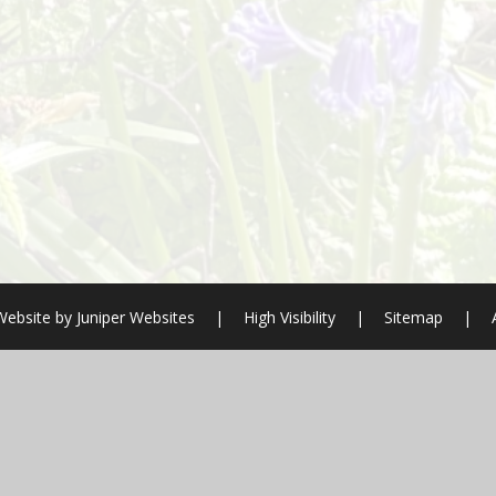
Website by
Juniper Websites
|
High Visibility
|
Sitemap
|
ick here for more information