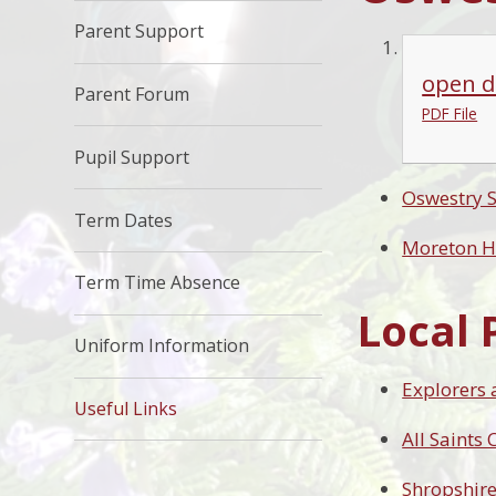
Parent Support
open d
Parent Forum
PDF File
Pupil Support
Oswestry 
Term Dates
Moreton H
Term Time Absence
Local 
Uniform Information
Explorers 
Useful Links
All Saints
Shropshire