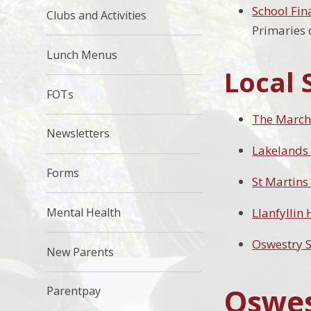
School Fin
Clubs and Activities
Primaries o
Lunch Menus
Local 
FOTs
The March
Newsletters
Lakelands
Forms
St Martins
Mental Health
Llanfyllin
Oswestry 
New Parents
Oswes
Parentpay