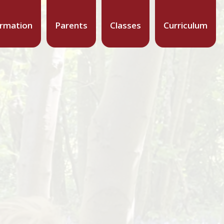
ormation
Parents
Classes
Curriculum