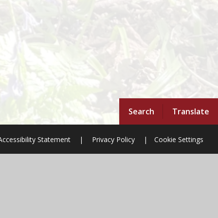
Search
Translate
Accessibility Statement
|
Privacy Policy
|
Cookie Settings