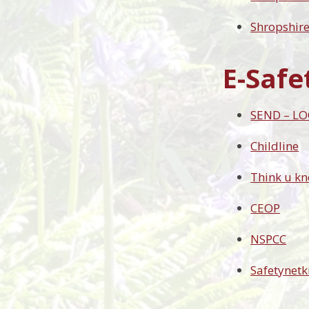
Shropshir
E-Safe
SEND – LO
Childline
Think u k
CEOP
NSPCC
Safetynetk