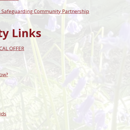
e Safeguarding Community Partnership
ty Links
CAL OFFER
now?
ids