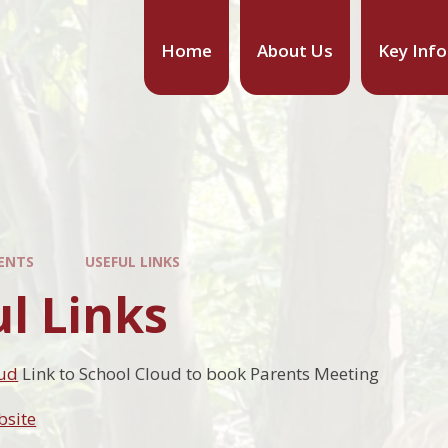
Home
About Us
Key Inf
ENTS
USEFUL LINKS
l Links
oud
Link to School Cloud to book Parents Meeting
bsite