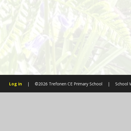
Log in
|
©2026 Trefonen CE Primary School
|
School 
Cookie Policy
This site uses cookies to store information on your computer.
Cl
Accept All
Manage Cookies
Deny All