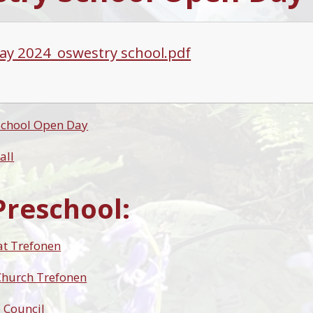
ay 2024_oswestry school.pdf
School Open Day
all
Preschool:
at Trefonen
 Church Trefonen
 Council