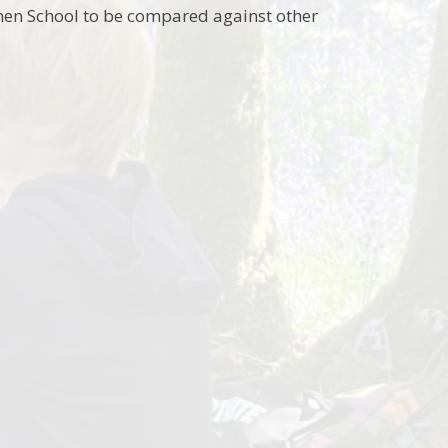
nen School to be compared against other