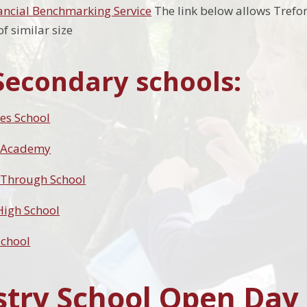
ancial Benchmarking Service
The link below allows Trefo
f similar size
Secondary schools:
es School
 Academy
 Through School
 High School
School
try School Open Day