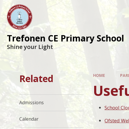
Trefonen CE Primary School
Shine your Light
Related
HOME
PAR
Usefu
Admissions
School Cl
Calendar
Ofsted We