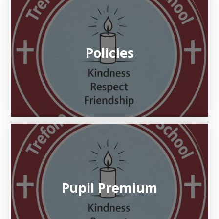
Policies
Pupil Premium