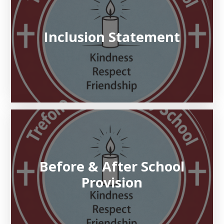
Inclusion Statement
Before & After School
Provision