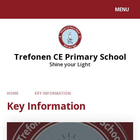
MENU
Trefonen CE Primary School
Shine your Light
HOME
KEY INFORMATION
Key Information