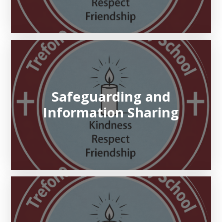
Safeguarding and
Information Sharing