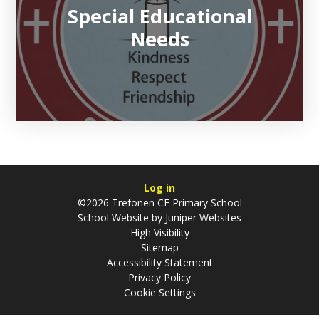
Special Educational
Needs
Log in
©2026 Trefonen CE Primary School
School Website by
Juniper Websites
High Visibility
Sitemap
Accessibility Statement
Privacy Policy
Cookie Settings