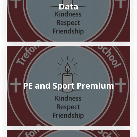
Data
PE and Sport Premium