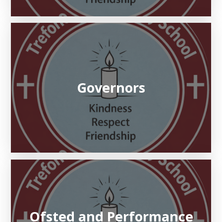
Governors
Ofsted and Performance