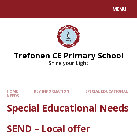
MENU
Trefonen CE Primary School
Shine your Light
HOME
KEY INFORMATION
SPECIAL EDUCATIONAL
NEEDS
Special Educational Needs
SEND – Local offer