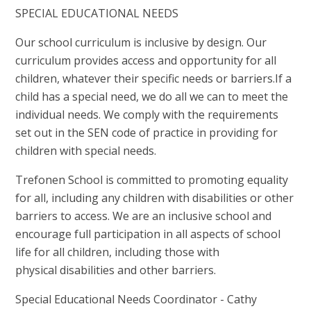
SPECIAL EDUCATIONAL NEEDS
Our school curriculum is inclusive by design. Our
curriculum provides access and opportunity for all
children, whatever their specific needs or barriers.If a
child has a special need, we do all we can to meet the
individual needs. We comply with the requirements
set out in the SEN code of practice in providing for
children with special needs.
Trefonen School is committed to promoting equality
for all, including any children with disabilities or other
barriers to access. We are an inclusive school and
encourage full participation in all aspects of school
life for all children, including those with
physical disabilities and other barriers.
Special Educational Needs Coordinator - Cathy