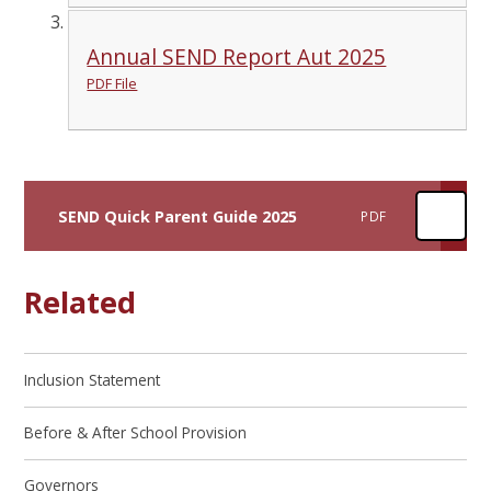
Annual SEND Report Aut 2025
PDF File
SEND Quick Parent Guide 2025
PDF
Related
Inclusion Statement
Before & After School Provision
Governors