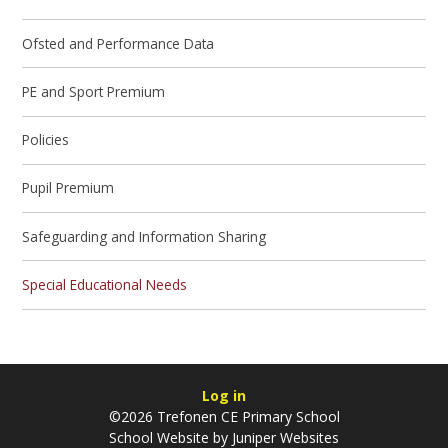
Ofsted and Performance Data
PE and Sport Premium
Policies
Pupil Premium
Safeguarding and Information Sharing
Special Educational Needs
Log in
©2026 Trefonen CE Primary School
School Website by
Juniper Websites