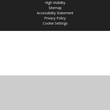
High Visibility
Sitemap
Accessibility Statement
Privacy Policy
Cookie Settings
Cookie Policy
This site uses cookies to store information on your computer.
Click
here for more information
Accept All
Manage Cookies
Deny All