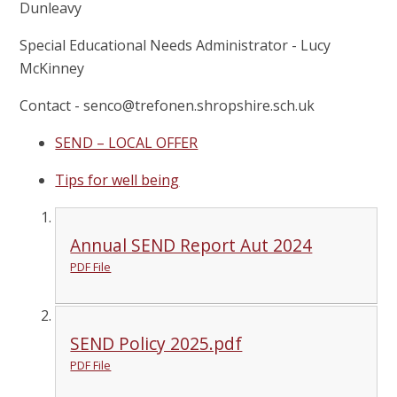
Dunleavy
Special Educational Needs Administrator - Lucy
McKinney
Contact - senco@trefonen.shropshire.sch.uk
SEND – LOCAL OFFER
Tips for well being
Annual SEND Report Aut 2024
PDF File
SEND Policy 2025.pdf
PDF File