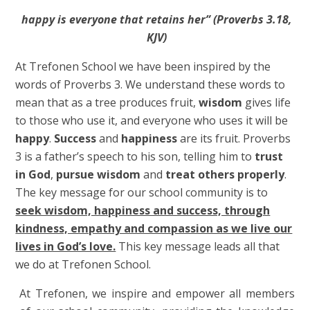
happy is everyone that retains her” (Proverbs 3.18,
KJV)
At Trefonen School we have been inspired by the
words of Proverbs 3.
We understand these words to
mean that as a tree produces fruit,
wisdom
gives life
to those who use it, and everyone who uses it will be
happy
.
Success
and
happiness
are its fruit. Proverbs
3 is a father’s speech to his son, telling him to
trust
in God
,
pursue wisdom
and
treat others properly
.
The key message for our school community is to
seek wisdom, happiness and success, through
kindness, empathy and compassion as we live our
lives in God’s love.
This key message leads all that
we do at Trefonen School.
At Trefonen, we inspire and empower all members