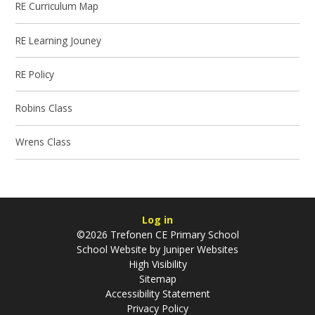
RE Curriculum Map
RE Learning Jouney
RE Policy
Robins Class
Wrens Class
Log in
©2026 Trefonen CE Primary School
School Website by
Juniper Websites
High Visibility
Sitemap
Accessibility Statement
Privacy Policy