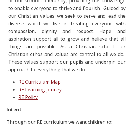
of our school community, providing the knowledge
to enable everyone to thrive and flourish. Guided by
our Christian Values, we seek to serve and lead the
diverse world we live in treating everyone with
compassion, dignity and respect. Hope and
aspiration support all to grow and believe that all
things are possible.
As a Christian school our
Christian ethos and values are central to all we do.
These values support our pupils and underpin our
approach to everything that we do.
RE Curriculum Map
RE Learning Jouney
RE Policy
Intent
Through our RE curriculum we want children to: