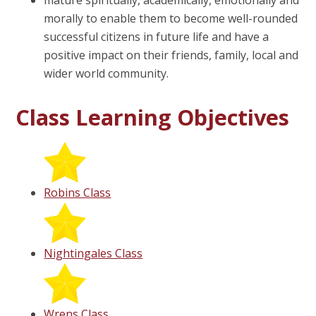
mature spiritually, academically, emotionally and
morally to enable them to become well-rounded
successful citizens in future life and have a
positive impact on their friends, family, local and
wider world community.
Class Learning Objectives
Robins Class
Nightingales Class
Wrens Class