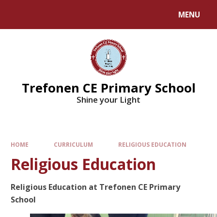
MENU
Trefonen CE Primary School
Shine your Light
HOME
CURRICULUM
RELIGIOUS EDUCATION
Religious Education
Religious Education at Trefonen CE Primary
School