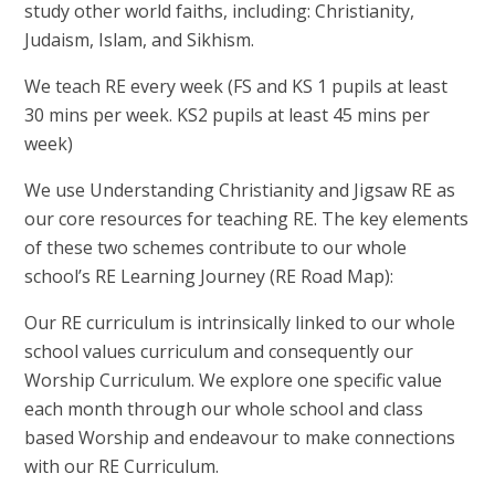
study other world faiths, including: Christianity,
Judaism, Islam, and Sikhism.
We teach RE every week (FS and KS 1 pupils at least
30 mins per week. KS2 pupils at least 45 mins per
week)
We use Understanding Christianity and Jigsaw RE as
our core resources for teaching RE. The key elements
of these two schemes contribute to our whole
school’s RE Learning Journey (RE Road Map):
Our RE curriculum is intrinsically linked to our whole
school values curriculum and consequently our
Worship Curriculum. We explore one specific value
each month through our whole school and class
based Worship and endeavour to make connections
with our RE Curriculum.