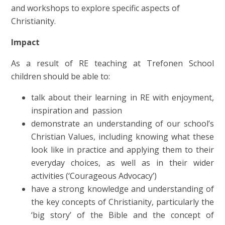
and workshops to explore specific aspects of
Christianity.
Impact
As a result of RE teaching at Trefonen School
children should be able to:
talk about their learning in RE with enjoyment,
inspiration and passion
demonstrate an understanding of our school’s
Christian Values, including knowing what these
look like in practice and applying them to their
everyday choices, as well as in their wider
activities (‘Courageous Advocacy’)
have a strong knowledge and understanding of
the key concepts of Christianity, particularly the
‘big story’ of the Bible and the concept of