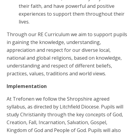
their faith, and have powerful and positive
experiences to support them throughout their
lives.
Through our RE Curriculum we aim to support pupils
in gaining the knowledge, understanding,
appreciation and respect for our diverse local,
national and global religions, based on knowledge,
understanding and respect of different beliefs,
practices, values, traditions and world views.
Implementation
At Trefonen we follow the Shropshire agreed
syllabus, as directed by Litchfield Diocese.
Pupils will
study Christianity through the key concepts of God,
Creation, Fall, Incarnation, Salvation, Gospel,
Kingdom of God and People of God. Pupils will also