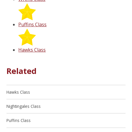
Puffins Class
Hawks Class
Related
Hawks Class
Nightingales Class
Puffins Class