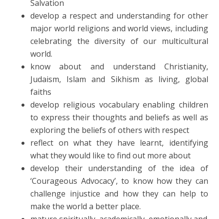
Salvation
develop a respect and understanding for other
major world religions and world views, including
celebrating the diversity of our multicultural
world.
know about and understand Christianity,
Judaism, Islam and Sikhism as living, global
faiths
develop religious vocabulary enabling children
to express their thoughts and beliefs as well as
exploring the beliefs of others with respect
reflect on what they have learnt, identifying
what they would like to find out more about
develop their understanding of the idea of
‘Courageous Advocacy’, to know how they can
challenge injustice and how they can help to
make the world a better place.