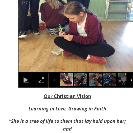
1
/
7
Our Christian Vision
Learning in Love, Growing in Faith
“She is a tree of life to them that lay hold upon her;
and