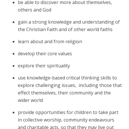
be able to discover more about themselves,
others and God
gain a strong knowledge and understanding of
the Christian Faith and of other world faiths
learn about and from religion
develop their core values
explore their spirituality
use knowledge-based critical thinking skills to
explore challenging issues,
including those that
effect themselves, their community and the
wider world
provide opportunities for children to take part
in collective worship, community endeavours
and charitable acts, so that they may live out