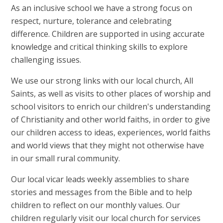
As an inclusive school we have a strong focus on
respect, nurture, tolerance and celebrating
difference. Children are supported in using accurate
knowledge and critical thinking skills to explore
challenging issues.
We use our strong links with our local church, All
Saints, as well as visits to other places of worship and
school visitors to enrich our children's understanding
of Christianity and other world faiths, in order to give
our children access to ideas, experiences, world faiths
and world views that they might not otherwise have
in our small rural community.
Our local vicar leads weekly assemblies to share
stories and messages from the Bible and to help
children to reflect on our monthly values. Our
children regularly visit our local church for services