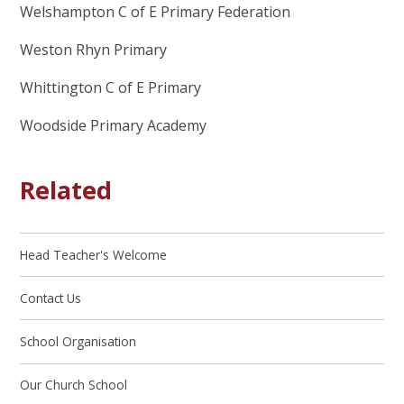
Welshampton C of E Primary Federation
Weston Rhyn Primary
Whittington C of E Primary
Woodside Primary Academy
Related
Head Teacher's Welcome
Contact Us
School Organisation
Our Church School