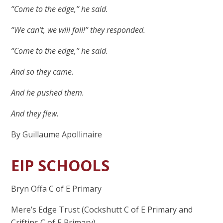
“Come to the edge,” he said.
“We can’t, we will fall!” they responded.
“Come to the edge,” he said.
And so they came.
And he pushed them.
And they flew.
By Guillaume Apollinaire
EIP SCHOOLS
Bryn Offa C of E Primary
Mere’s Edge Trust (Cockshutt C of E Primary and
Criftins C of E Primary)