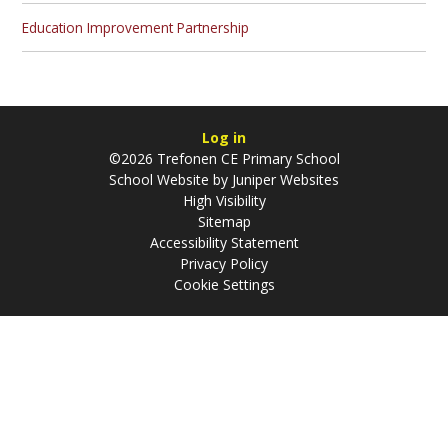
Education Improvement Partnership
Log in
©2026 Trefonen CE Primary School
School Website by
Juniper Websites
High Visibility
Sitemap
Accessibility Statement
Privacy Policy
Cookie Settings