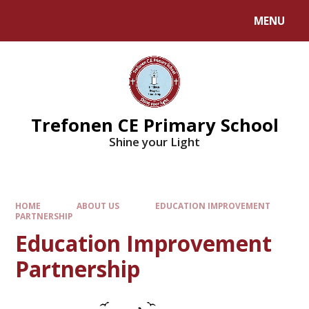
MENU
Trefonen CE Primary School
Shine your Light
HOME
ABOUT US
EDUCATION IMPROVEMENT
PARTNERSHIP
Education Improvement
Partnership