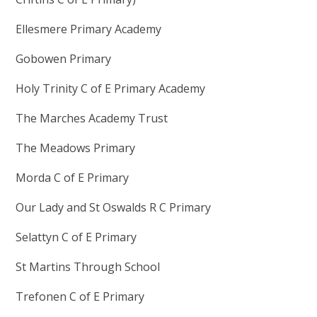
Ellesmere Primary Academy
Gobowen Primary
Holy Trinity C of E Primary Academy
The Marches Academy Trust
The Meadows Primary
Morda C of E Primary
Our Lady and St Oswalds R C Primary
Selattyn C of E Primary
St Martins Through School
Trefonen C of E Primary