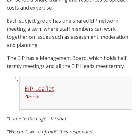
costs and expertise.
Each subject group has one shared EIP network
meeting a term where staff members can work
together on issues such as assessment, moderation
and planning.
The EIP has a Management Board, which holds half
termly meetings and all the EIP Heads meet termly.
EIP Leaflet
PDF File
“Come to the edge.” he said.
“We can’t, we’re afraid!” they responded.