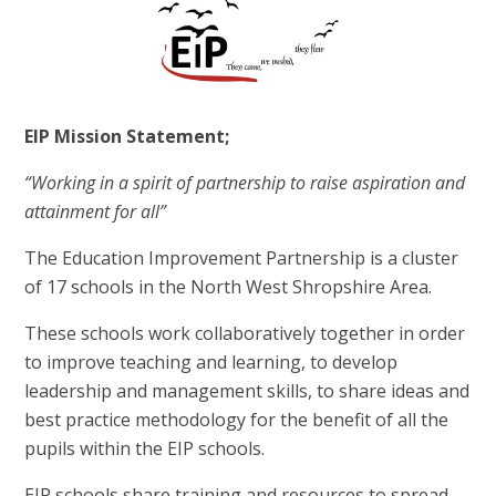
EIP Mission Statement;
“Working in a spirit of partnership to raise aspiration and
attainment for all”
The Education Improvement Partnership is a cluster
of 17 schools in the North West Shropshire Area.
These schools work collaboratively together in order
to improve teaching and learning, to develop
leadership and management skills, to share ideas and
best practice methodology for the benefit of all the
pupils within the EIP schools.
EIP schools share training and resources to spread