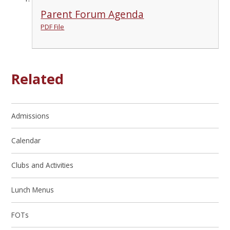
Parent Forum Agenda
PDF File
Related
Admissions
Calendar
Clubs and Activities
Lunch Menus
FOTs