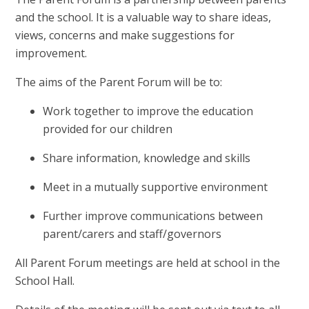
and the school. It is a valuable way to share ideas,
views, concerns and make suggestions for
improvement.
The aims of the Parent Forum will be to:
Work together to improve the education
provided for our children
Share information, knowledge and skills
Meet in a mutually supportive environment
Further improve communications between
parent/carers and staff/governors
All Parent Forum meetings are held at school in the
School Hall.