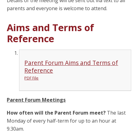
Details of the meeting will be sent out via text to all
parents and everyone is welcome to attend.
Aims and Terms of
Reference
Parent Forum Aims and Terms of
Reference
PDF File
Parent Forum Meetings
How often will the Parent Forum meet?
The last
Monday of every half-term for up to an hour at
9.30am.