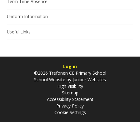
Term Time Absence
Uniform Information
Useful Links
Log in
©2026 Trefonen CE Primary School
School Website by
Juniper Websites
High Visibility
Sitemap
Accessibility Statement
Privacy Policy
Cookie Settings