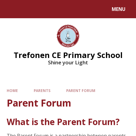
MENU
Trefonen CE Primary School
Shine your Light
HOME
PARENTS
PARENT FORUM
Parent Forum
What is the Parent Forum?
The Parent Forum is a partnership between parents