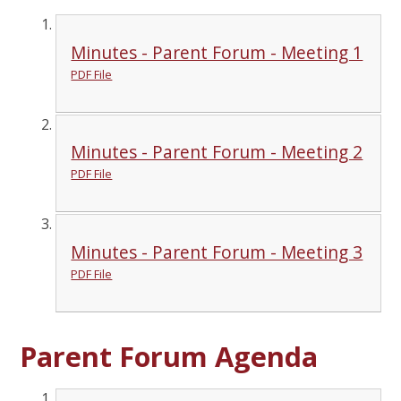
Minutes - Parent Forum - Meeting 1
PDF File
Minutes - Parent Forum - Meeting 2
PDF File
Minutes - Parent Forum - Meeting 3
PDF File
Parent Forum Agenda