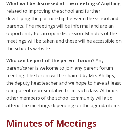
What will be discussed at the meetings?
Anything
related to improving the school and further
developing the partnership between the school and
parents. The meetings will be informal and are an
opportunity for an open discussion. Minutes of the
meetings will be taken and these will be accessible on
the school’s website
Who can be part of the parent forum?
Any
parent/carer is welcome to join any parent forum
meeting. The forum will be chaired by Mrs Phillips,
the deputy headteacher and we hope to have at least
one parent representative from each class. At times,
other members of the school community will also
attend the meetings depending on the agenda items.
Minutes of Meetings