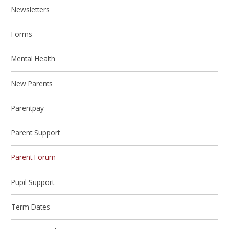
Newsletters
Forms
Mental Health
New Parents
Parentpay
Parent Support
Parent Forum
Pupil Support
Term Dates