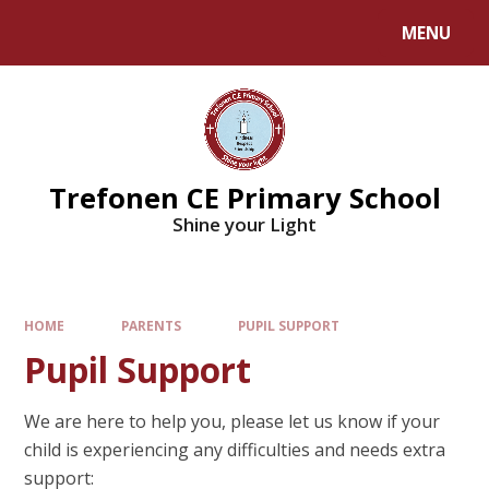
MENU
Trefonen CE Primary School
Shine your Light
HOME
PARENTS
PUPIL SUPPORT
Pupil Support
We are here to help you, please let us know if your
child is experiencing any difficulties and needs extra
support: