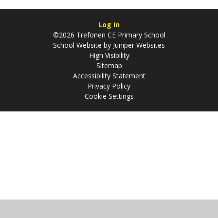
Log in
©2026 Trefonen CE Primary School
School Website by
Juniper Websites
High Visibility
Sitemap
Accessibility Statement
Privacy Policy
Cookie Settings
Cookie Policy
This site uses cookies to store information on your computer.
Click