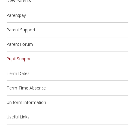
New Parents
Parentpay
Parent Support
Parent Forum
Pupil Support
Term Dates
Term Time Absence
Uniform Information
Useful Links