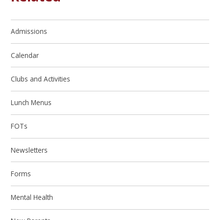
Admissions
Calendar
Clubs and Activities
Lunch Menus
FOTs
Newsletters
Forms
Mental Health