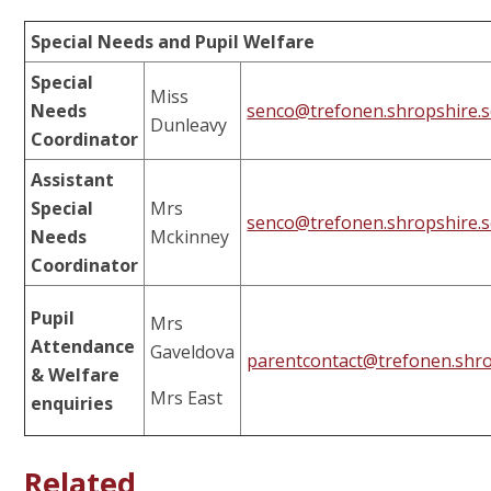
Special Needs and Pupil Welfare
Special
Miss
Needs
senco@trefonen.shropshire.s
Dunleavy
Coordinator
Assistant
Special
Mrs
senco@trefonen.shropshire.s
Needs
Mckinney
Coordinator
Pupil
Mrs
Attendance
Gaveldova
parentcontact@trefonen.shro
& Welfare
Mrs East
enquiries
Related