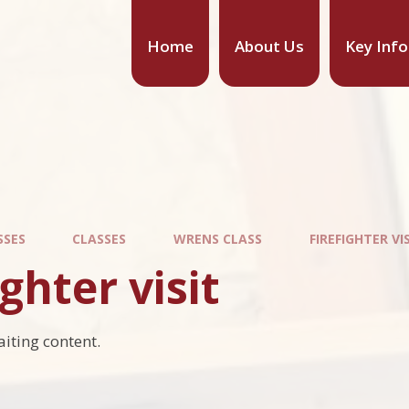
Home
About Us
Key Inf
SSES
CLASSES
WRENS CLASS
FIREFIGHTER VI
ighter visit
aiting content.