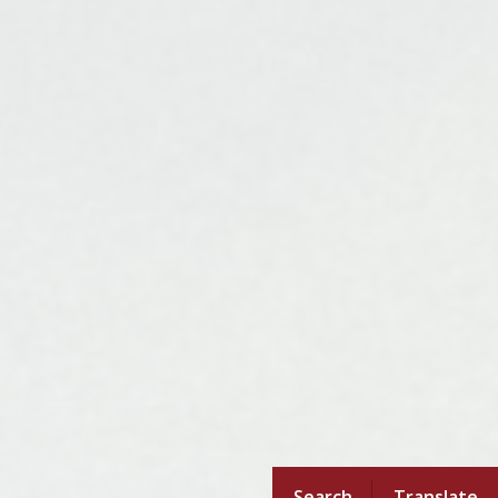
Search
Translate