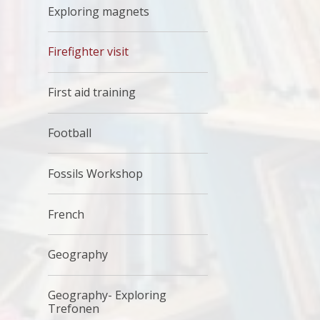
Exploring magnets
Firefighter visit
First aid training
Football
Fossils Workshop
French
Geography
Geography- Exploring
Trefonen