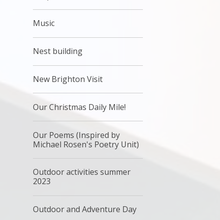
Music
Nest building
New Brighton Visit
Our Christmas Daily Mile!
Our Poems (Inspired by
Michael Rosen's Poetry Unit)
Outdoor activities summer
2023
Outdoor and Adventure Day