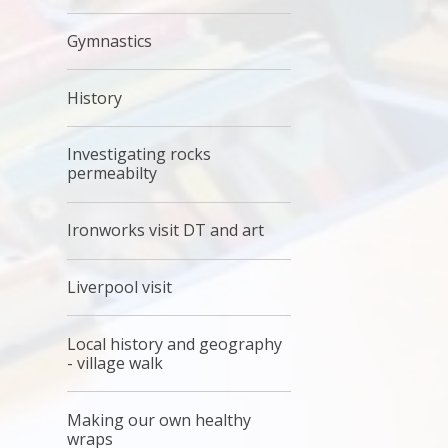
Gymnastics
History
Investigating rocks
permeabilty
Ironworks visit DT and art
Liverpool visit
Local history and geography
- village walk
Making our own healthy
wraps