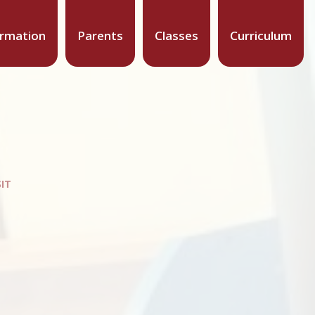
ormation
Parents
Classes
Curriculum
SIT