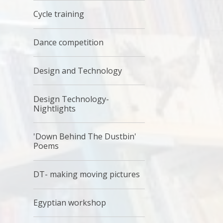
Cycle training
Dance competition
Design and Technology
Design Technology-
Nightlights
'Down Behind The Dustbin'
Poems
DT- making moving pictures
Egyptian workshop