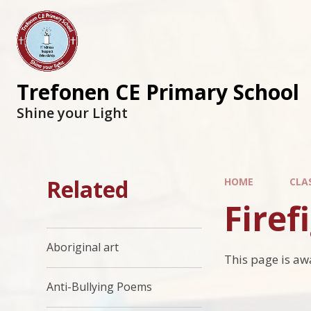
Trefonen CE Primary School
Shine your Light
Related
HOME
CLA
Firef
Aboriginal art
This page is aw
Anti-Bullying Poems