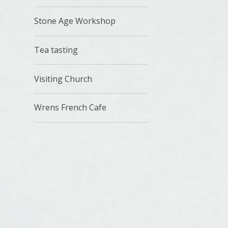
Stone Age Workshop
Tea tasting
Visiting Church
Wrens French Cafe