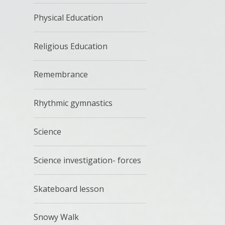
Physical Education
Religious Education
Remembrance
Rhythmic gymnastics
Science
Science investigation- forces
Skateboard lesson
Snowy Walk