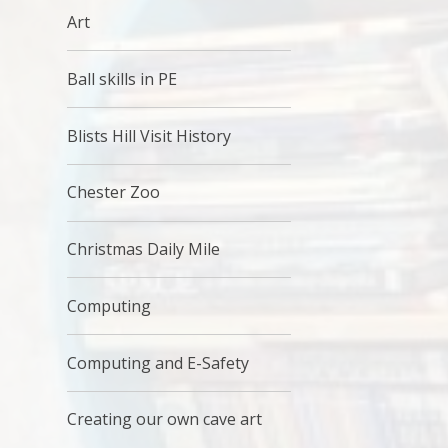
Art
Ball skills in PE
Blists Hill Visit History
Chester Zoo
Christmas Daily Mile
Computing
Computing and E-Safety
Creating our own cave art