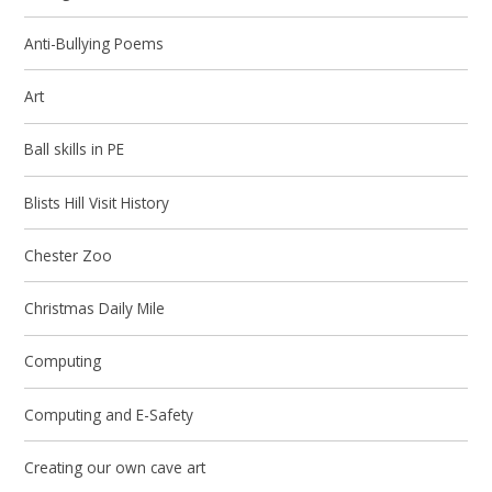
Anti-Bullying Poems
Art
Ball skills in PE
Blists Hill Visit History
Chester Zoo
Christmas Daily Mile
Computing
Computing and E-Safety
Creating our own cave art