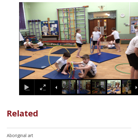
9
/
31
Related
Aboriginal art