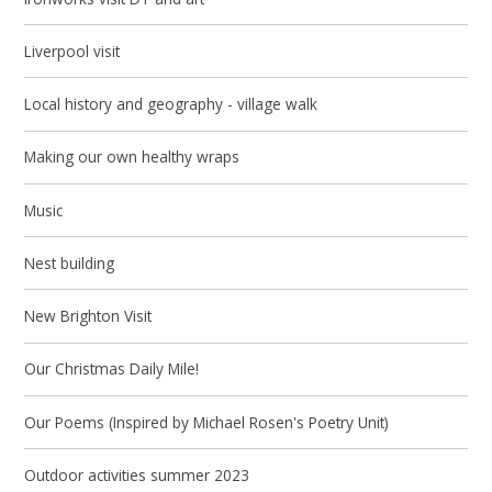
Liverpool visit
Local history and geography - village walk
Making our own healthy wraps
Music
Nest building
New Brighton Visit
Our Christmas Daily Mile!
Our Poems (Inspired by Michael Rosen's Poetry Unit)
Outdoor activities summer 2023