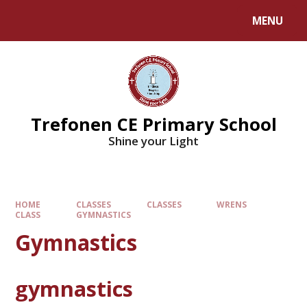
MENU
Trefonen CE Primary School
Shine your Light
HOME
CLASSES
CLASSES
WRENS
CLASS
GYMNASTICS
Gymnastics
gymnastics