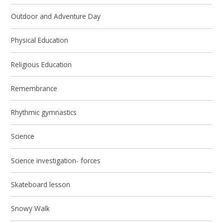
Outdoor and Adventure Day
Physical Education
Religious Education
Remembrance
Rhythmic gymnastics
Science
Science investigation- forces
Skateboard lesson
Snowy Walk