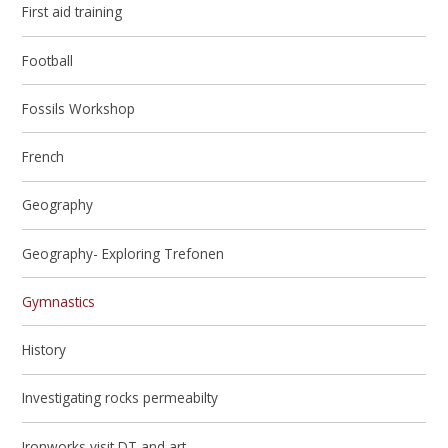
First aid training
Football
Fossils Workshop
French
Geography
Geography- Exploring Trefonen
Gymnastics
History
Investigating rocks permeabilty
Ironworks visit DT and art