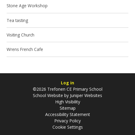
Stone Age Workshop
Tea tasting
Visiting Church
Wrens French Cafe
Log in
©2026 Trefonen CE Primary School
School Website by
Juniper Websites
High Visibility
Sitemap
Accessibility Statement
Privacy Policy
Cookie Settings