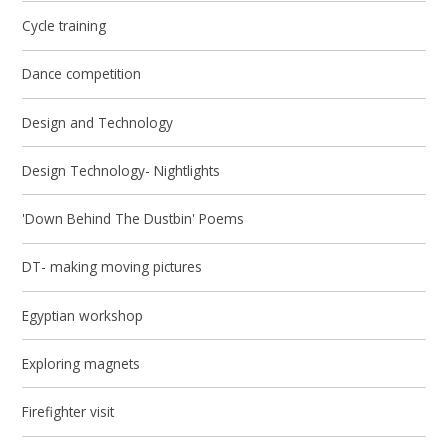
Cycle training
Dance competition
Design and Technology
Design Technology- Nightlights
'Down Behind The Dustbin' Poems
DT- making moving pictures
Egyptian workshop
Exploring magnets
Firefighter visit