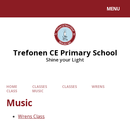
MENU
Trefonen CE Primary School
Shine your Light
HOME
CLASSES
CLASSES
WRENS
CLASS
MUSIC
Music
Wrens Class