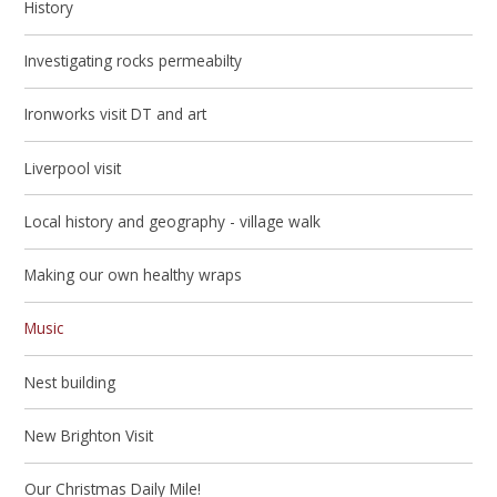
History
Investigating rocks permeabilty
Ironworks visit DT and art
Liverpool visit
Local history and geography - village walk
Making our own healthy wraps
Music
Nest building
New Brighton Visit
Our Christmas Daily Mile!