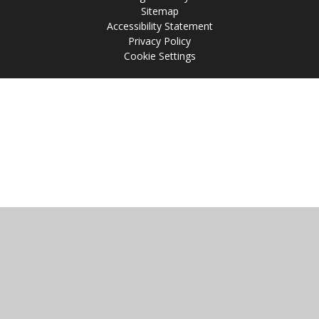
Sitemap
Accessibility Statement
Privacy Policy
Cookie Settings
Cookie Policy
This site uses cookies to store information on your computer.
Click
here for more information
Accept All
Manage Cookies
Deny All