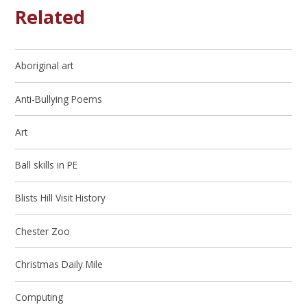
Related
Aboriginal art
Anti-Bullying Poems
Art
Ball skills in PE
Blists Hill Visit History
Chester Zoo
Christmas Daily Mile
Computing