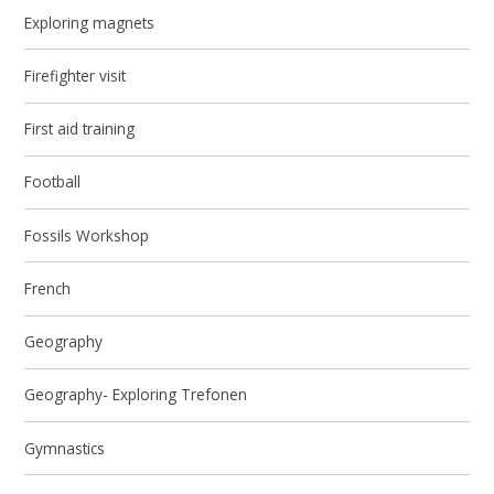
Exploring magnets
Firefighter visit
First aid training
Football
Fossils Workshop
French
Geography
Geography- Exploring Trefonen
Gymnastics