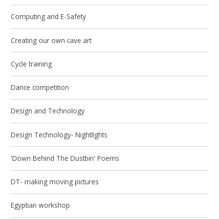
Computing and E-Safety
Creating our own cave art
Cycle training
Dance competition
Design and Technology
Design Technology- Nightlights
'Down Behind The Dustbin' Poems
DT- making moving pictures
Egyptian workshop