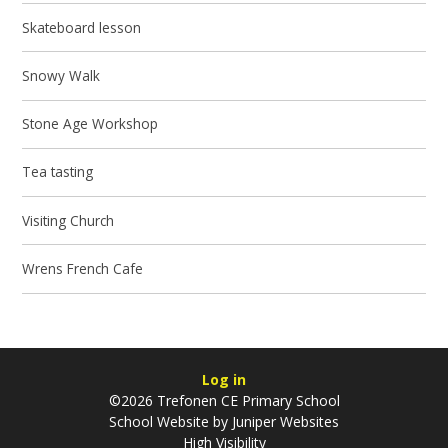
Skateboard lesson
Snowy Walk
Stone Age Workshop
Tea tasting
Visiting Church
Wrens French Cafe
Log in
©2026 Trefonen CE Primary School
School Website by
Juniper Websites
High Visibility