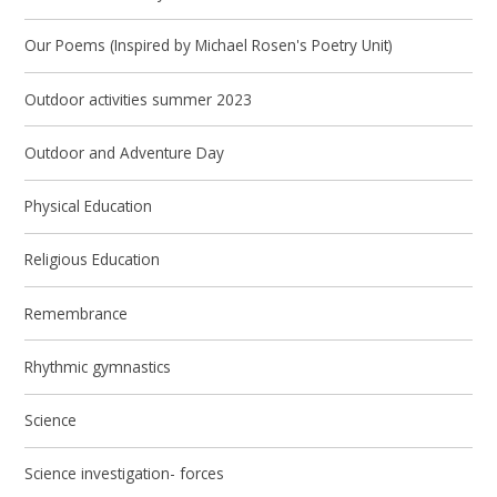
Our Poems (Inspired by Michael Rosen's Poetry Unit)
Outdoor activities summer 2023
Outdoor and Adventure Day
Physical Education
Religious Education
Remembrance
Rhythmic gymnastics
Science
Science investigation- forces