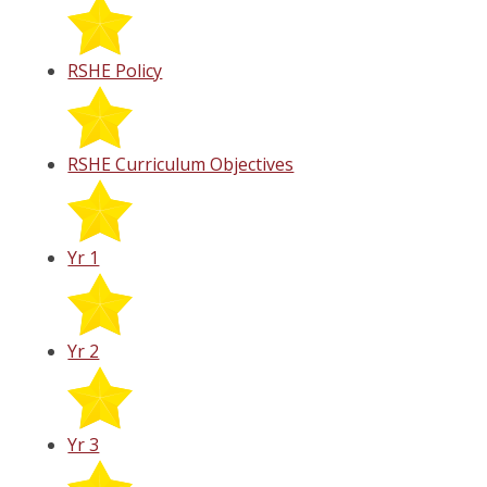
RSHE Policy
RSHE Curriculum Objectives
Yr 1
Yr 2
Yr 3