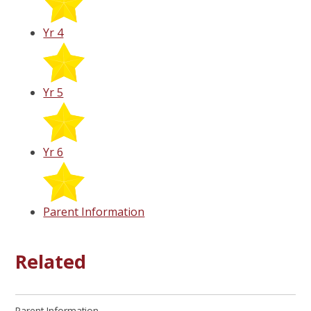
Yr 4
Yr 5
Yr 6
Parent Information
Related
Parent Information