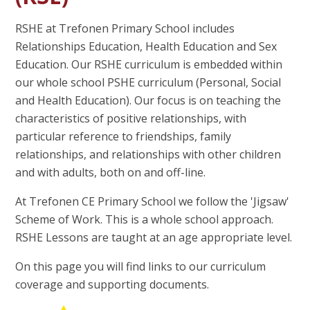
RSHE at Trefonen Primary School includes
Relationships Education, Health Education and Sex
Education. Our RSHE curriculum is embedded within
our whole school PSHE curriculum (Personal, Social
and Health Education). Our focus is on teaching the
characteristics of positive relationships, with
particular reference to friendships, family
relationships, and relationships with other children
and with adults, both on and off-line.
At Trefonen CE Primary School we follow the 'Jigsaw'
Scheme of Work. This is a whole school approach.
RSHE Lessons are taught at an age appropriate level.
On this page you will find links to our curriculum
coverage and supporting documents.