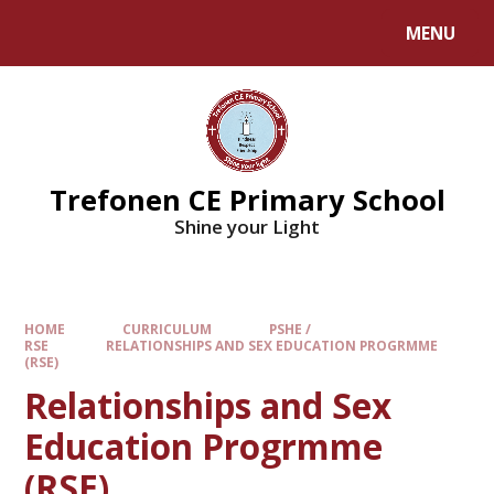
MENU
Trefonen CE Primary School
Shine your Light
HOME
CURRICULUM
PSHE /
RSE
RELATIONSHIPS AND SEX EDUCATION PROGRMME
(RSE)
Relationships and Sex
Education Progrmme
(RSE)