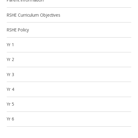
RSHE Curriculum Objectives
RSHE Policy
Yr 1
Yr 2
Yr 3
Yr 4
Yr 5
Yr 6