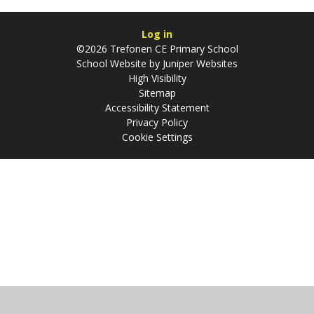
Log in
©2026 Trefonen CE Primary School
School Website by
Juniper Websites
High Visibility
Sitemap
Accessibility Statement
Privacy Policy
Cookie Settings
Cookie Policy
This site uses cookies to store information on your computer.
Click
here for more information