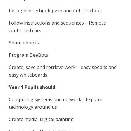
Recognise technology in and out of school
Follow instructions and sequences – Remote
controlled cars
Share ebooks
Program BeeBots
Create, save and retrieve work – easy speaks and
easy whiteboards
Year 1 Pupils should:
Computing systems and networks: Explore
technology around us
Create media: Digital painting