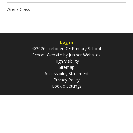
Wrens Class
Log in
©2026 Trefonen CE Primary School
School Website by
Juniper Websites
High Visibility
Sitemap
Accessibility Statement
Privacy Policy
Cookie Settings