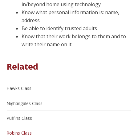
in/beyond home using technology
Know what personal information is: name,
address
Be able to identify trusted adults
Know that their work belongs to them and to
write their name on it.
Related
Hawks Class
Nightingales Class
Puffins Class
Robins Class