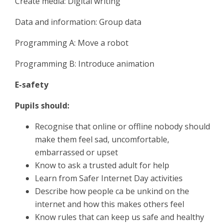
Create media: Digital writing
Data and information: Group data
Programming A: Move a robot
Programming B: Introduce animation
E-safety
Pupils should:
Recognise that online or offline nobody should
make them feel sad, uncomfortable,
embarrassed or upset
Know to ask a trusted adult for help
Learn from Safer Internet Day activities
Describe how people ca be unkind on the
internet and how this makes others feel
Know rules that can keep us safe and healthy