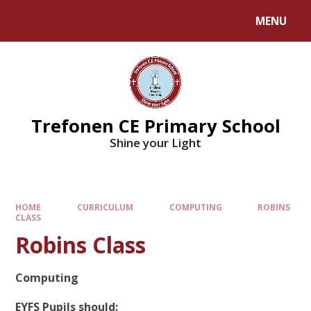
MENU
Trefonen CE Primary School
Shine your Light
HOME
CURRICULUM
COMPUTING
ROBINS
CLASS
Robins Class
Computing
EYFS Pupils should: