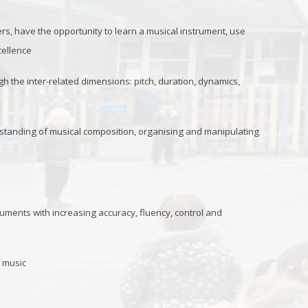
rs, have the opportunity to learn a musical instrument, use
cellence
the inter-related dimensions: pitch, duration, dynamics,
rstanding of musical composition, organising and manipulating
uments with increasing accuracy, fluency, control and
f music