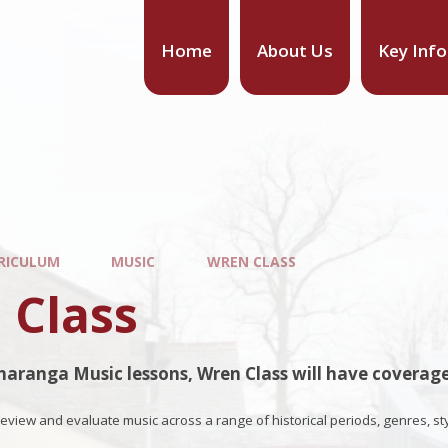
Home
About Us
Key Inf
RICULUM
MUSIC
WREN CLASS
 Class
aranga Music lessons, Wren Class will have coverage
 review and evaluate music across a range of historical periods, genres, st