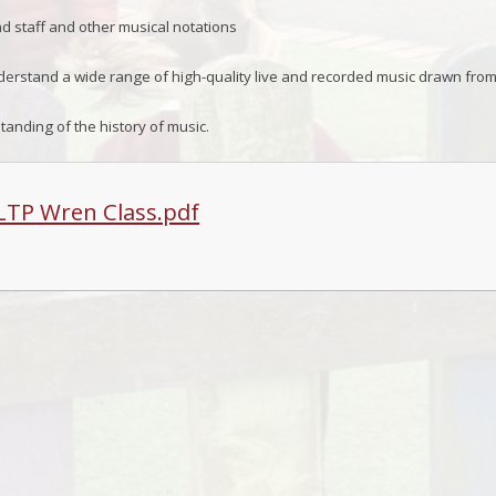
 staff and other musical notations
erstand a wide range of high-quality live and recorded music drawn from
anding of the history of music.
LTP Wren Class.pdf