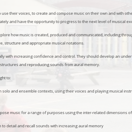
o use their voices, to create and compose music on their own and with othe
tely and have the opportunity to progress to the next level of musical ex
lore how music is created, produced and communicated, including through 
re, structure and appropriate musical notations.
ally with increasing confidence and control. They should develop an unde
l structures and reproducing sounds from aural memory.
ght to:
 solo and ensemble contexts, using their voices and playing musical instr
ose music for a range of purposes using the inter-related dimensions o
on to detail and recall sounds with increasing aural memory