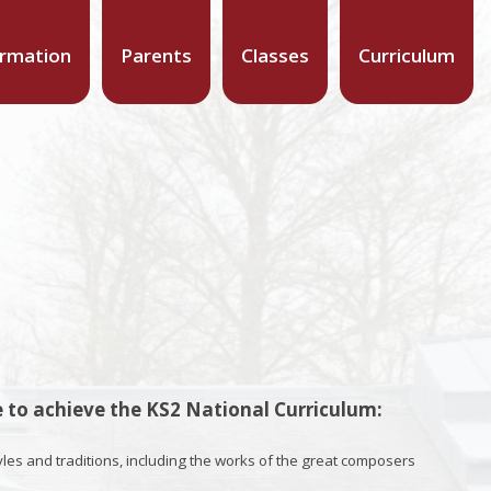
ormation
Parents
Classes
Curriculum
 to achieve the KS2 National Curriculum:
yles and traditions, including the works of the great composers