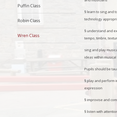
and musicians
Puffin Class
§
learn to sing and t
technology appropria
Robin Class
§
understand and exp
Wren Class
tempo, timbre, textu
sing and play music
ideas within musica
Pupils should be tau
§
play and perform in
expression
§
improvise and comp
§
listen with attenti