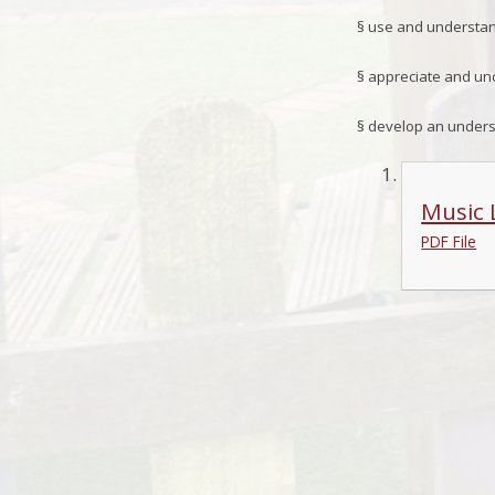
§
use and understand
§
appreciate and und
§
develop an underst
Music 
PDF File