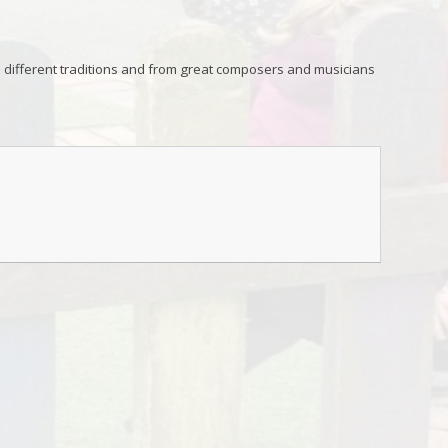
 different traditions and from great composers and musicians