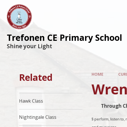
Trefonen CE Primary School
Shine your Light
Related
HOME
CUR
Wren
Hawk Class
Through Ch
Nightingale Class
§
perform, listen to,