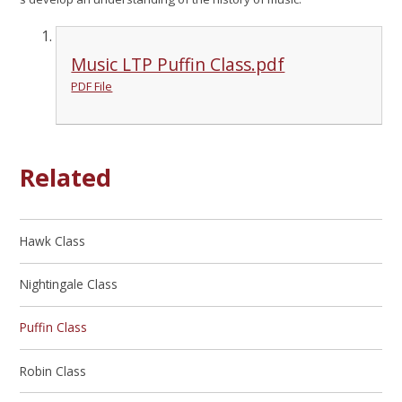
Music LTP Puffin Class.pdf
PDF File
Related
Hawk Class
Nightingale Class
Puffin Class
Robin Class