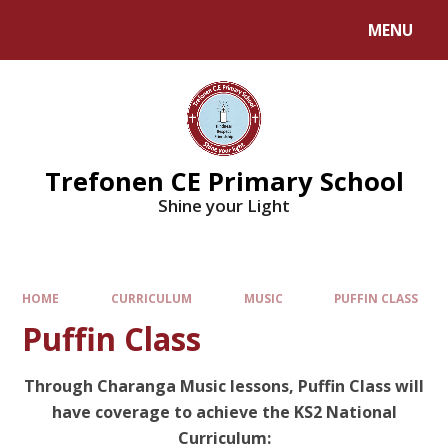
MENU
Trefonen CE Primary School
Shine your Light
HOME
CURRICULUM
MUSIC
PUFFIN CLASS
Puffin Class
Through Charanga Music lessons, Puffin Class will
have coverage to achieve the KS2 National
Curriculum: