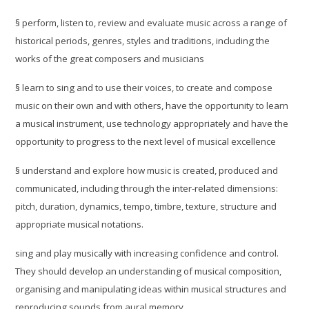
§
perform, listen to, review and evaluate music across a range of
historical periods, genres, styles and traditions, including the
works of the great composers and musicians
§
learn to sing and to use their voices, to create and compose
music on their own and with others, have the opportunity to learn
a musical instrument, use technology appropriately and have the
opportunity to progress to the next level of musical excellence
§
understand and explore how music is created, produced and
communicated, including through the inter-related dimensions:
pitch, duration, dynamics, tempo, timbre, texture, structure and
appropriate musical notations.
sing and play musically with increasing confidence and control.
They should develop an understanding of musical composition,
organising and manipulating ideas within musical structures and
reproducing sounds from aural memory.