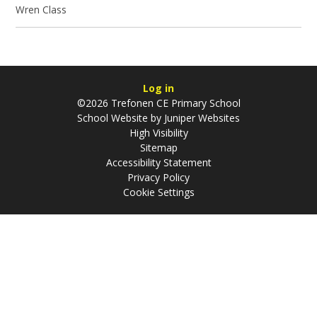
Wren Class
Log in
©2026 Trefonen CE Primary School
School Website by
Juniper Websites
High Visibility
Sitemap
Accessibility Statement
Privacy Policy
Cookie Settings