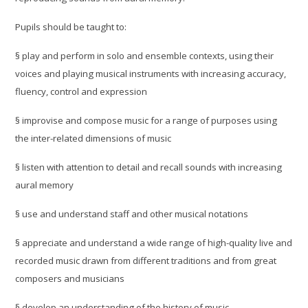
Pupils should be taught to:
§
play and perform in solo and ensemble contexts, using their
voices and playing musical instruments with increasing accuracy,
fluency, control and expression
§
improvise and compose music for a range of purposes using
the inter-related dimensions of music
§
listen with attention to detail and recall sounds with increasing
aural memory
§
use and understand staff and other musical notations
§
appreciate and understand a wide range of high-quality live and
recorded music drawn from different traditions and from great
composers and musicians
§
develop an understanding of the history of music.