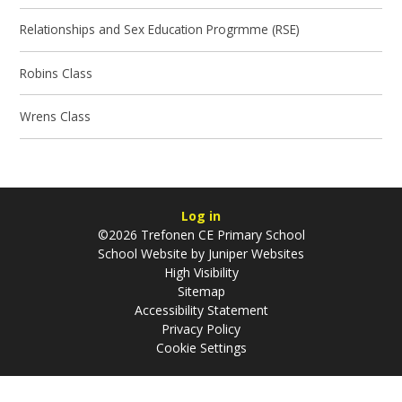
Relationships and Sex Education Progrmme (RSE)
Robins Class
Wrens Class
Log in
©2026 Trefonen CE Primary School
School Website by
Juniper Websites
High Visibility
Sitemap
Accessibility Statement
Privacy Policy
Cookie Settings