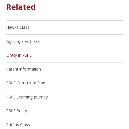
Related
Hawks Class
Nightingales Class
Oracy in PSHE
Parent Information
PSHE Curriculum Plan
PSHE Learning Journey
PSHE Policy
Puffins Class