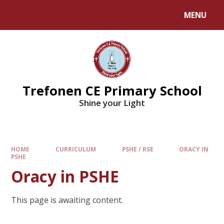
MENU
Trefonen CE Primary School
Shine your Light
HOME
CURRICULUM
PSHE / RSE
ORACY IN
PSHE
Oracy in PSHE
This page is awaiting content.