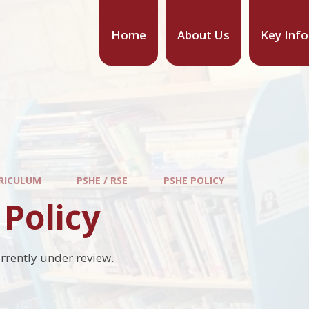
Home
About Us
Key Inf
RICULUM
PSHE / RSE
PSHE POLICY
Policy
urrently under review.