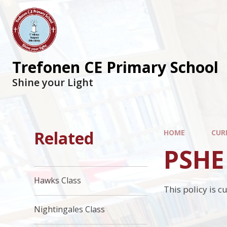
Trefonen CE Primary School
Shine your Light
Related
HOME
CUR
PSHE 
Hawks Class
This policy is c
Nightingales Class