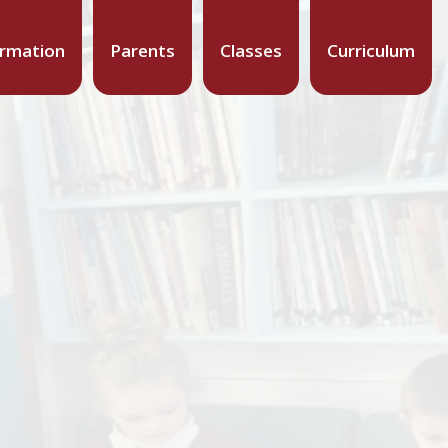
ormation
Parents
Classes
Curriculum