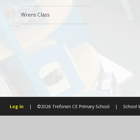
Wrens Class
Log in
|
©2026 Trefonen CE Primary School
|
School 
Cookie Policy
This site uses cookies to store information on your computer.
Cl