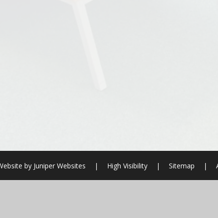
Website by
Juniper Websites
|
High Visibility
|
Sitemap
|
ick here for more information