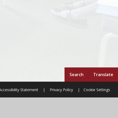
Search
Translate
Accessibility Statement
|
Privacy Policy
|
Cookie Settings