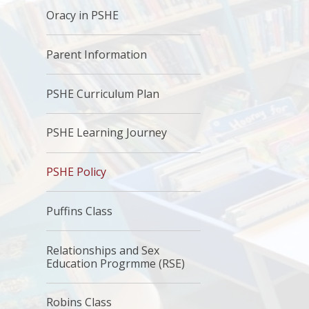
Oracy in PSHE
Parent Information
PSHE Curriculum Plan
PSHE Learning Journey
PSHE Policy
Puffins Class
Relationships and Sex
Education Progrmme (RSE)
Robins Class