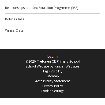
Relationships and Sex Education Progrmme (RSE)
Robins Class
Wrens Class
Log in
©2026 Trefonen CE Primary School
School Website by
Juniper Websites
High Visibility
Sitemap
Accessibility Statement
Privacy Policy
Cookie Settings