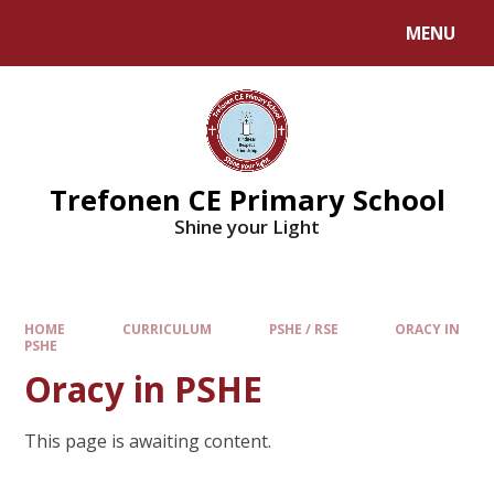
MENU
Trefonen CE Primary School
Shine your Light
HOME
CURRICULUM
PSHE / RSE
ORACY IN
PSHE
Oracy in PSHE
This page is awaiting content.