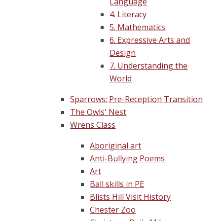
Language
4. Literacy
5. Mathematics
6. Expressive Arts and
Design
7. Understanding the
World
Sparrows: Pre-Reception Transition
The Owls' Nest
Wrens Class
Aboriginal art
Anti-Bullying Poems
Art
Ball skills in PE
Blists Hill Visit History
Chester Zoo