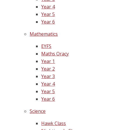
Year 4
Year 5
Year 6
Mathematics
EYFS
Maths Oracy
Year 1
Year 2
Year 3
Year 4
Year 5
Year 6
Science
Hawk Class