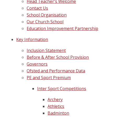
Head Teacher's Welcome
Contact Us
School Organisation
Our Church School
Education Improvement Partnership
Key Information
Inclusion Statement
Before & After School Provision
Governors
Ofsted and Performance Data
PE and Sport Premium
Inter Sport Competitions
Archery
Athletics
Badminton