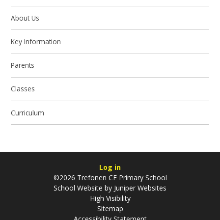
About Us
Key Information
Parents
Classes
Curriculum
Log in
©2026 Trefonen CE Primary School
School Website by
Juniper Websites
High Visibility
Sitemap
Accessibility Statement