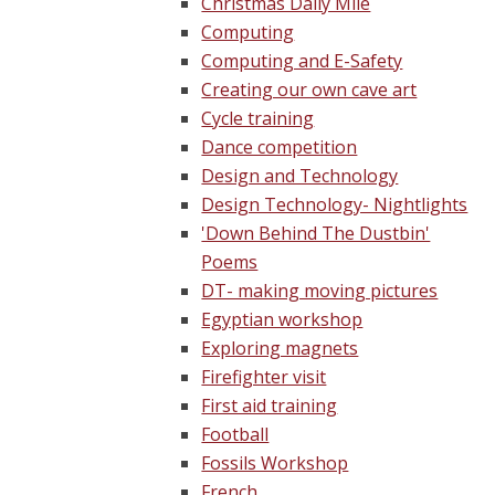
Christmas Daily Mile
Computing
Computing and E-Safety
Creating our own cave art
Cycle training
Dance competition
Design and Technology
Design Technology- Nightlights
'Down Behind The Dustbin'
Poems
DT- making moving pictures
Egyptian workshop
Exploring magnets
Firefighter visit
First aid training
Football
Fossils Workshop
French