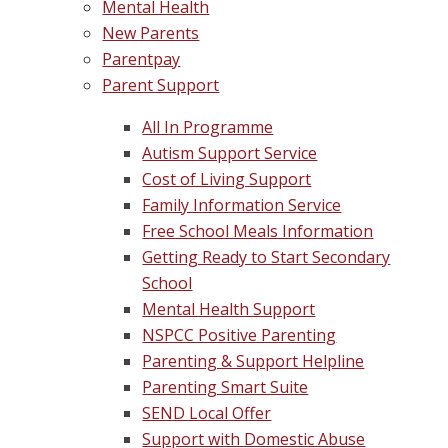
Mental Health
New Parents
Parentpay
Parent Support
All In Programme
Autism Support Service
Cost of Living Support
Family Information Service
Free School Meals Information
Getting Ready to Start Secondary
School
Mental Health Support
NSPCC Positive Parenting
Parenting & Support Helpline
Parenting Smart Suite
SEND Local Offer
Support with Domestic Abuse