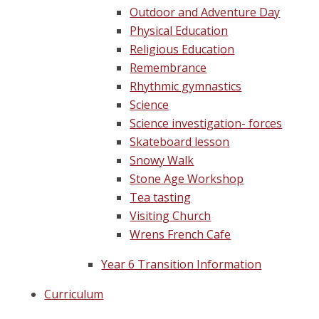
Outdoor and Adventure Day
Physical Education
Religious Education
Remembrance
Rhythmic gymnastics
Science
Science investigation- forces
Skateboard lesson
Snowy Walk
Stone Age Workshop
Tea tasting
Visiting Church
Wrens French Cafe
Year 6 Transition Information
Curriculum