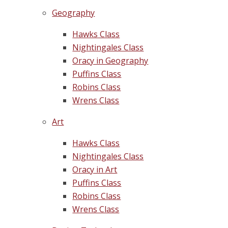
Geography
Hawks Class
Nightingales Class
Oracy in Geography
Puffins Class
Robins Class
Wrens Class
Art
Hawks Class
Nightingales Class
Oracy in Art
Puffins Class
Robins Class
Wrens Class