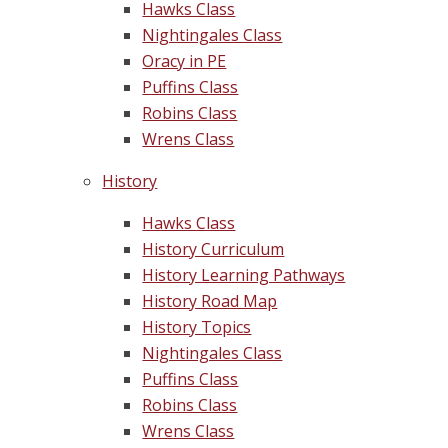
Hawks Class
Nightingales Class
Oracy in PE
Puffins Class
Robins Class
Wrens Class
History
Hawks Class
History Curriculum
History Learning Pathways
History Road Map
History Topics
Nightingales Class
Puffins Class
Robins Class
Wrens Class