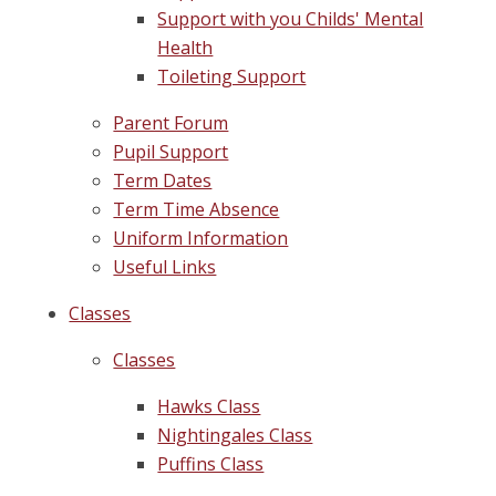
Support with you Childs' Mental
Health
Toileting Support
Parent Forum
Pupil Support
Term Dates
Term Time Absence
Uniform Information
Useful Links
Classes
Classes
Hawks Class
Nightingales Class
Puffins Class