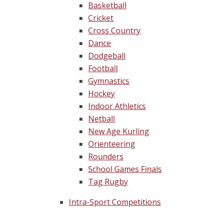
Basketball
Cricket
Cross Country
Dance
Dodgeball
Football
Gymnastics
Hockey
Indoor Athletics
Netball
New Age Kurling
Orienteering
Rounders
School Games Finals
Tag Rugby
Intra-Sport Competitions