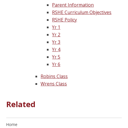
Parent Information
RSHE Curriculum Objectives
RSHE Policy
Yr 1
Yr 2
Yr 3
Yr 4
Yr 5
Yr 6
Robins Class
Wrens Class
Related
Home