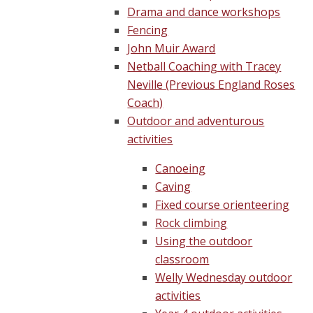
Drama and dance workshops
Fencing
John Muir Award
Netball Coaching with Tracey
Neville (Previous England Roses
Coach)
Outdoor and adventurous
activities
Canoeing
Caving
Fixed course orienteering
Rock climbing
Using the outdoor
classroom
Welly Wednesday outdoor
activities