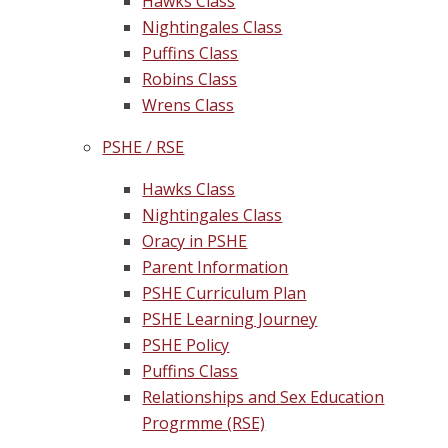
Hawks Class
Nightingales Class
Puffins Class
Robins Class
Wrens Class
PSHE / RSE
Hawks Class
Nightingales Class
Oracy in PSHE
Parent Information
PSHE Curriculum Plan
PSHE Learning Journey
PSHE Policy
Puffins Class
Relationships and Sex Education
Progrmme (RSE)