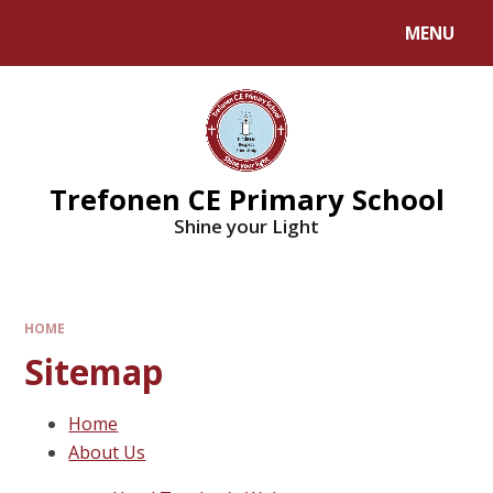
MENU
Trefonen CE Primary School
Shine your Light
HOME
Sitemap
Home
About Us