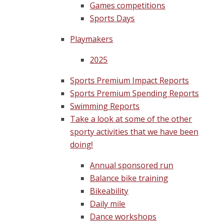
Games competitions
Sports Days
Playmakers
2025
Sports Premium Impact Reports
Sports Premium Spending Reports
Swimming Reports
Take a look at some of the other
sporty activities that we have been
doing!
Annual sponsored run
Balance bike training
Bikeability
Daily mile
Dance workshops