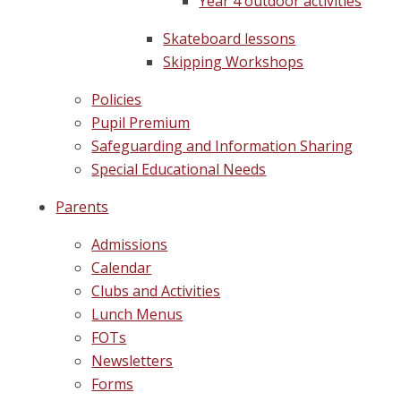
Year 4 outdoor activities
Skateboard lessons
Skipping Workshops
Policies
Pupil Premium
Safeguarding and Information Sharing
Special Educational Needs
Parents
Admissions
Calendar
Clubs and Activities
Lunch Menus
FOTs
Newsletters
Forms