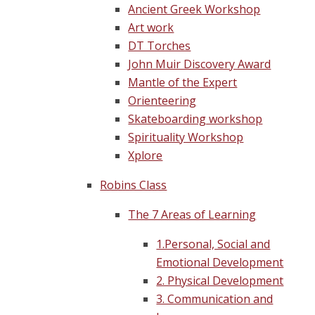
Ancient Greek Workshop
Art work
DT Torches
John Muir Discovery Award
Mantle of the Expert
Orienteering
Skateboarding workshop
Spirituality Workshop
Xplore
Robins Class
The 7 Areas of Learning
1.Personal, Social and
Emotional Development
2. Physical Development
3. Communication and