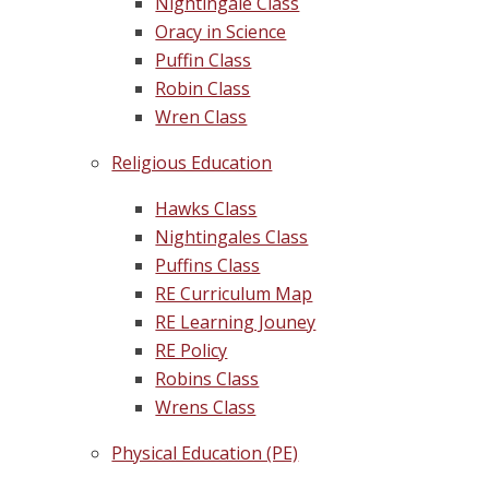
Nightingale Class
Oracy in Science
Puffin Class
Robin Class
Wren Class
Religious Education
Hawks Class
Nightingales Class
Puffins Class
RE Curriculum Map
RE Learning Jouney
RE Policy
Robins Class
Wrens Class
Physical Education (PE)