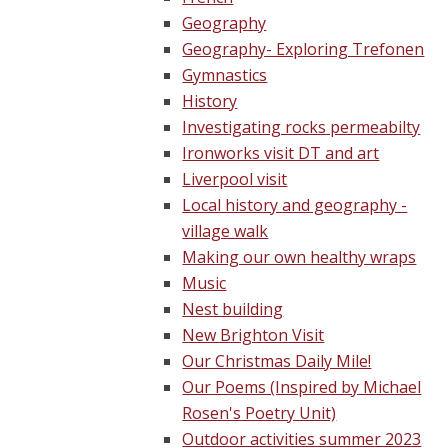
Geography
Geography- Exploring Trefonen
Gymnastics
History
Investigating rocks permeabilty
Ironworks visit DT and art
Liverpool visit
Local history and geography -
village walk
Making our own healthy wraps
Music
Nest building
New Brighton Visit
Our Christmas Daily Mile!
Our Poems (Inspired by Michael
Rosen's Poetry Unit)
Outdoor activities summer 2023