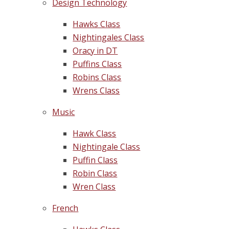
Design Technology
Hawks Class
Nightingales Class
Oracy in DT
Puffins Class
Robins Class
Wrens Class
Music
Hawk Class
Nightingale Class
Puffin Class
Robin Class
Wren Class
French