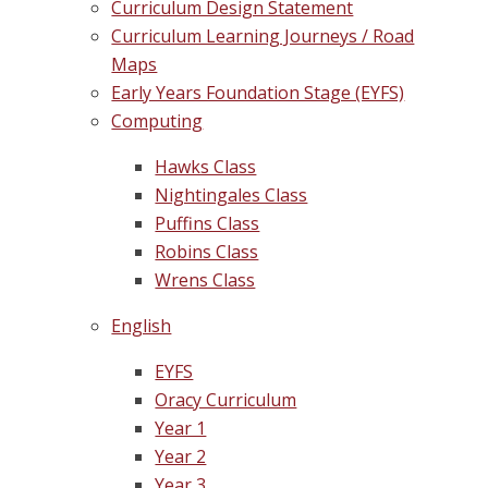
Curriculum Design Statement
Curriculum Learning Journeys / Road
Maps
Early Years Foundation Stage (EYFS)
Computing
Hawks Class
Nightingales Class
Puffins Class
Robins Class
Wrens Class
English
EYFS
Oracy Curriculum
Year 1
Year 2
Year 3