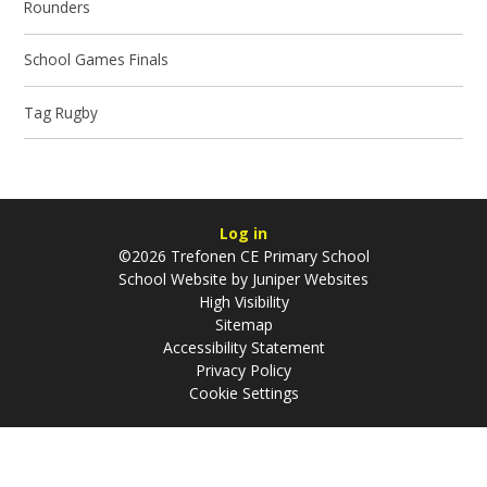
Rounders
School Games Finals
Tag Rugby
Log in
©2026 Trefonen CE Primary School
School Website by
Juniper Websites
High Visibility
Sitemap
Accessibility Statement
Privacy Policy
Cookie Settings