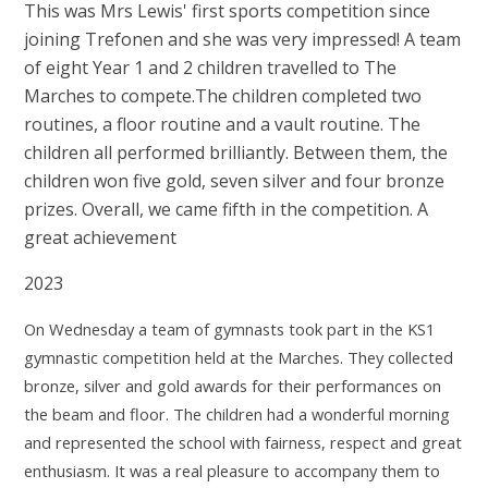
This was Mrs Lewis' first sports competition since
joining Trefonen and she was very impressed! A team
of eight Year 1 and 2 children travelled to The
Marches to compete.The children completed two
routines, a floor routine and a vault routine. The
children all performed brilliantly. Between them, the
children won five gold, seven silver and four bronze
prizes. Overall, we came fifth in the competition. A
great achievement
2023
On Wednesday a team of gymnasts took part in the KS1
gymnastic competition held at the
Marches. They collected
bronze, silver and gold awards for their performances on
the beam
and floor.
The children had a wonderful morning
and represented the school with fairness, respect
and great
enthusiasm. It was a real pleasure to accompany them to