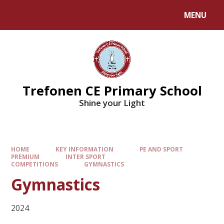
MENU
Trefonen CE Primary School
Shine your Light
HOME
KEY INFORMATION
PE AND SPORT
PREMIUM
INTER SPORT
COMPETITIONS
GYMNASTICS
Gymnastics
2024