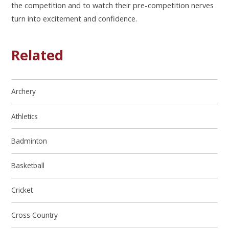
the competition and to
watch their pre-competition nerves
turn into excitement and confidence.
Related
Archery
Athletics
Badminton
Basketball
Cricket
Cross Country