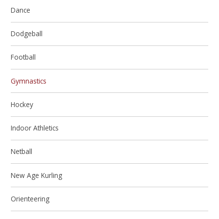
Dance
Dodgeball
Football
Gymnastics
Hockey
Indoor Athletics
Netball
New Age Kurling
Orienteering