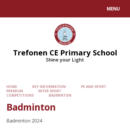
MENU
Trefonen CE Primary School
Shine your Light
HOME
KEY INFORMATION
PE AND SPORT
PREMIUM
INTER SPORT
COMPETITIONS
BADMINTON
Badminton
Badminton 2024