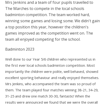
Mrs Jenkins and a team of four pupils travelled to
The Marches to compete in the local schools
badminton competition. The team worked hard,
winning some games and losing some. We didn't gain
a top position this year, however the children's
games improved as the competition went on. The
team all enjoyed competing for the school.
Badminton 2023
Well done to our Year 5/6 children who represented us in
the first ever local schools badminton competition. Most
importantly the children were polite, well behaved, showed
excellent sporting behaviour and really enjoyed themselves.
Mrs Jenkins, who accompanied the team was so proud of
them. The team played four matches winning 38-21, 34-29,
31-25 and drew one match 30-30, fantastic! When the
results were announced we found that we were the overall