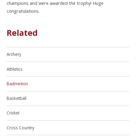
champions and were awarded the trophy! Huge
congratulations.
Related
Archery
Athletics
Badminton
Basketball
Cricket
Cross Country