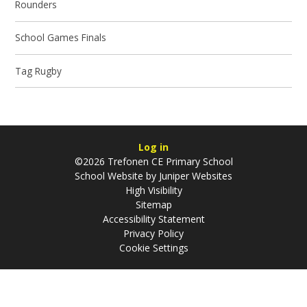
Rounders
School Games Finals
Tag Rugby
Log in
©2026 Trefonen CE Primary School
School Website by
Juniper Websites
High Visibility
Sitemap
Accessibility Statement
Privacy Policy
Cookie Settings