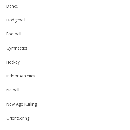
Dance
Dodgeball
Football
Gymnastics
Hockey
Indoor Athletics
Netball
New Age Kurling
Orienteering