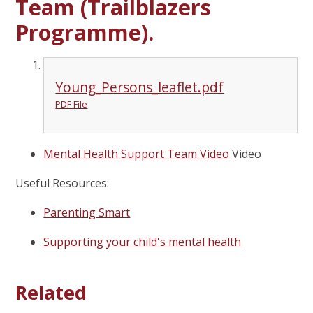
Team (Trailblazers
Programme).
Young_Persons_leaflet.pdf
PDF File
Mental Health Support Team Video
Video
Useful Resources:
Parenting Smart
Supporting your child's mental health
Related