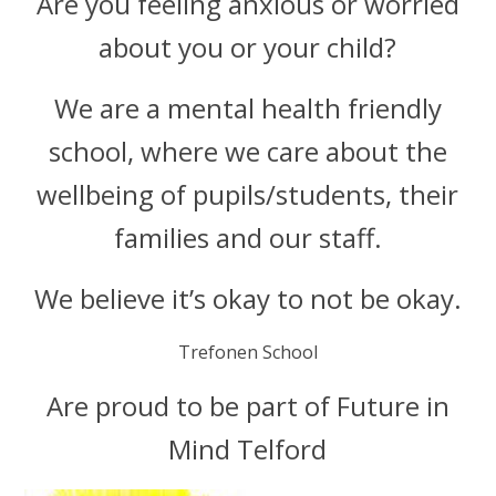
Are you feeling anxious or worried
about you or your child?
We are a mental health friendly
school, where we care about the
wellbeing of pupils/students, their
families and our staff.
We believe it’s okay to not be okay.
Trefonen School
Are proud to be part of Future in
Mind Telford