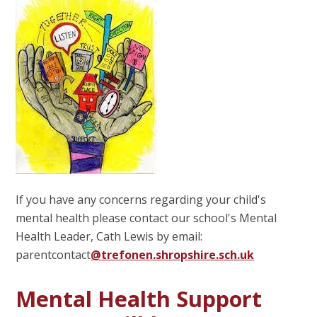
If you have any concerns regarding your child's
mental health please contact our school's Mental
Health Leader, Cath Lewis by email:
parentcontact
@trefonen.shropshire.sch.uk
Mental Health Support