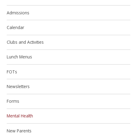
Admissions
Calendar
Clubs and Activities
Lunch Menus
FOTs
Newsletters
Forms
Mental Health
New Parents