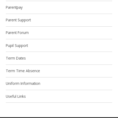
Parentpay
Parent Support
Parent Forum
Pupil Support
Term Dates
Term Time Absence
Uniform Information
Useful Links