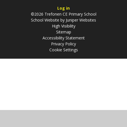
Log in
©2026 Trefonen CE Primary School
School Website by
Juniper Websites
High Visibility
Sitemap
Accessibility Statement
Privacy Policy
Cookie Settings
Cookie Policy
This site uses cookies to store information on your computer.
Click
here for more information
Accept All
Manage Cookies
Deny All