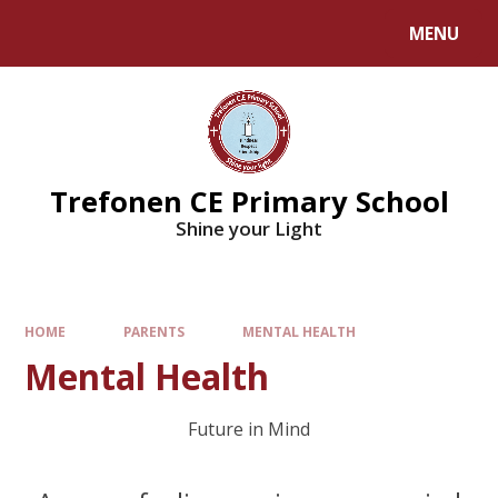
MENU
Trefonen CE Primary School
Shine your Light
HOME
PARENTS
MENTAL HEALTH
Mental Health
Future in Mind