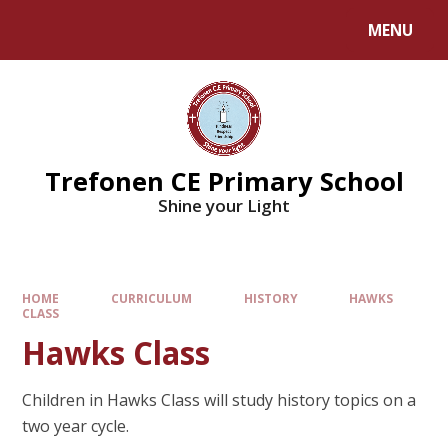
MENU
Trefonen CE Primary School
Shine your Light
HOME
CURRICULUM
HISTORY
HAWKS
CLASS
Hawks Class
Children in Hawks Class will study history topics on a
two year cycle.