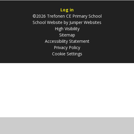
Log in
©2026 Trefonen CE Primary School
School Website by
Juniper Websites
High Visibility
Sitemap
Accessibility Statement
Privacy Policy
Cookie Settings
Cookie Policy
This site uses cookies to store information on your computer.
Click
here for more information