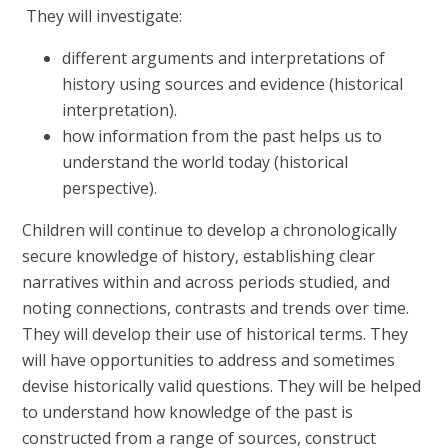
They will investigate:
different arguments and interpretations of
history using sources and evidence (historical
interpretation).
how information from the past helps us to
understand the world today (historical
perspective).
Children will continue to develop a chronologically
secure knowledge of history, establishing clear
narratives within and across periods studied, and
noting connections, contrasts and trends over time.
They will develop their use of historical terms. They
will have opportunities to address and sometimes
devise historically valid questions. They will be helped
to understand how knowledge of the past is
constructed from a range of sources, construct