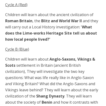
Cycle A (Red)
Children will learn about the ancient civilization of
Roman Britain
, the
Blitz and World War II
and they
will carry out a
Local History investigation: '
What
does the Lime-works Heritage Site tell us about
how local people lived?'
Cycle B (Blue)
Children will learn about
Anglo-Saxons, Vikings &
Scots
settlement in Britain (
ancient British
civilization),
They will investigate the two key
questions: What was life really like in Anglo-Saxon
and Viking Britain? What did the Anglo-Saxons and
Vikings leave behind? They will learn about the early
civilization of the
Shang Dynasty
. They will learn
about the society of
Benin
and how it contrasts with