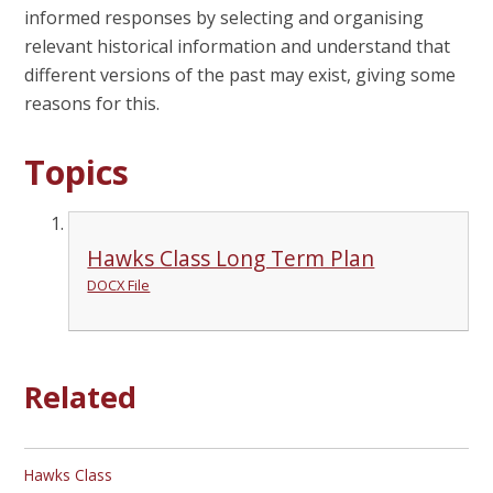
informed responses by selecting and organising
relevant historical information and understand that
different versions of the past may exist, giving some
reasons for this.
Topics
Hawks Class Long Term Plan
DOCX File
Related
Hawks Class