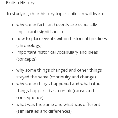
British History.
In studying their history topics children will learn:
why some facts and events are especially
important (significance)
how to place events within historical timelines
(chronology)
important historical vocabulary and ideas
(concepts).
why some things changed and other things
stayed the same (continuity and change)
why some things happened and what other
things happened as a result (cause and
consequence).
what was the same and what was different
(similarities and differences).