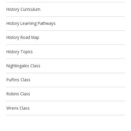
History Curriculum
History Learning Pathways
History Road Map
History Topics
Nightingales Class
Puffins Class
Robins Class
Wrens Class