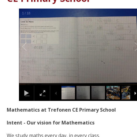
1
/
18
Mathematics at Trefonen CE Primary School
Intent - Our vision for Mathematics
We study maths every day, in every class.