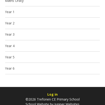
Maths Oracy
Year 1
Year 2
Year 3
Year 4
Year 5
Year 6
Log in
©2026 Trefonen CE Primary School
School Website by
Juniper Websites