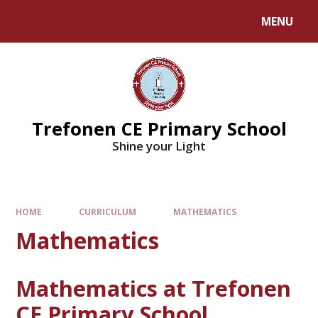
MENU
Trefonen CE Primary School
Shine your Light
HOME
CURRICULUM
MATHEMATICS
Mathematics
Mathematics at Trefonen
CE Primary School