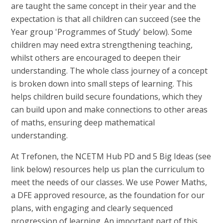
are taught the same concept in their year and the
expectation is that all children can succeed (see the
Year group 'Programmes of Study' below). Some
children may need extra strengthening teaching,
whilst others are encouraged to deepen their
understanding. The whole class journey of a concept
is broken down into small steps of learning. This
helps children build secure foundations, which they
can build upon and make connections to other areas
of maths, ensuring deep mathematical
understanding.
At Trefonen, the NCETM Hub PD and 5 Big Ideas (see
link below) resources help us plan the curriculum to
meet the needs of our classes. We use Power Maths,
a DFE approved resource, as the foundation for our
plans, with engaging and clearly sequenced
progression of learning. An important part of this