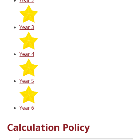
Year 2
Year 3
Year 4
Year 5
Year 6
Calculation Policy