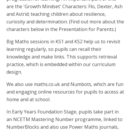
are the 'Growth Mindset' Characters: Flo, Dexter, Ash
and Astrid; teaching children about resilience,
curiosity and determination. (Find out more about the
characters below in the Presentation for Parents.)
Big Maths sessions in KS1 and KS2 help us to revisit
learning regularly, so pupils can recall their
knowledge and make links. This supports retrieval
practice, which is embedded within our curriculum
design.
We also use maths.co.uk and Numbots, which are fun
and engaging online resources for pupils to access at
home and at school.
In Early Years Foundation Stage, pupils take part in
an NCETM Mastering Number programme, linked to
NumberBlocks and also use Power Maths journals,