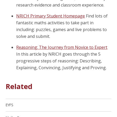
research evidence and classroom experience.
NRICH Primary Student Homepage
Find lots of
fantastic maths activities to take part in
including: puzzles, games and live problems to
solve and submit.
Reasoning: The Journey from Novice to Expert
In this article by NRICH goes through the 5
progressive steps of reasoning: Describing,
Explaining, Convincing, Justifying and Proving.
Related
EYFS