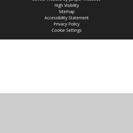
High Visibility
Sitemap
Accessibility Statement
Privacy Policy
Cookie Settings
Cookie Policy
This site uses cookies to store information on your computer.
Click
here for more information
Accept All
Manage Cookies
Deny All