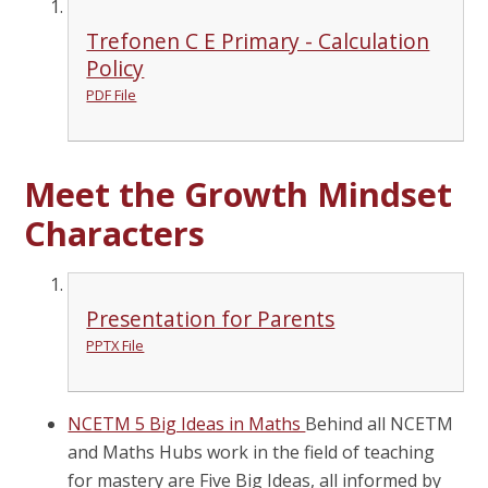
Trefonen C E Primary - Calculation
Policy
PDF File
Meet the Growth Mindset
Characters
Presentation for Parents
PPTX File
NCETM 5 Big Ideas in Maths
Behind all NCETM
and Maths Hubs work in the field of teaching
for mastery are Five Big Ideas, all informed by