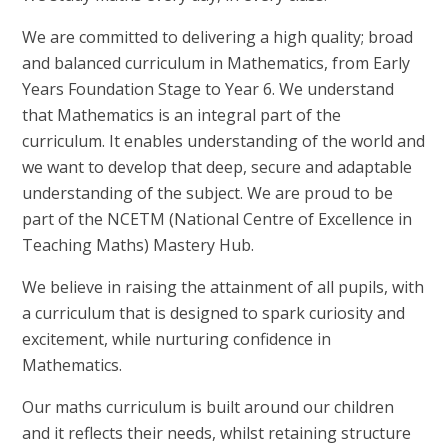
We are committed to delivering a high quality; broad
and balanced curriculum in Mathematics, from Early
Years Foundation Stage to Year 6. We understand
that Mathematics is an integral part of the
curriculum. It enables understanding of the world and
we want to develop that deep, secure and adaptable
understanding of the subject. We are proud to be
part of the NCETM (National Centre of Excellence in
Teaching Maths) Mastery Hub.
We believe in raising the attainment of all pupils, with
a curriculum that is designed to spark curiosity and
excitement, while nurturing confidence in
Mathematics.
Our maths curriculum is built around our children
and it reflects their needs, whilst retaining structure