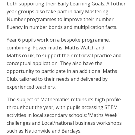
both supporting their Early Learning Goals. All other
year groups also take part in daily Mastering
Number programmes to improve their number
fluency in number bonds and multiplication facts.
Year 6 pupils work on a bespoke programme,
combining: Power maths, Maths Watch and
Maths.co.uk, to support their retrieval practice and
conceptual application. They also have the
opportunity to participate in an additional Maths
Club, tailored to their needs and delivered by
experienced teachers.
The subject of Mathematics retains its high profile
throughout the year, with pupils accessing STEM
activities in local secondary schools; 'Maths Week'
challenges and Local/national business workshops
such as Nationwide and Barclays.