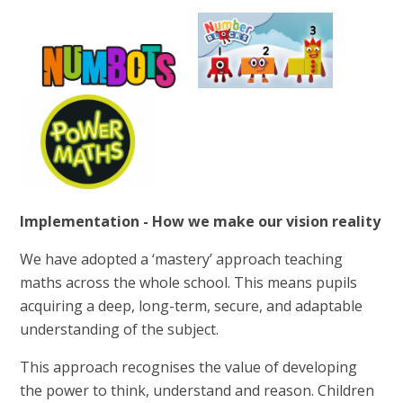
Implementation - How we make our vision reality
We have adopted a ‘mastery’ approach teaching
maths across the whole school. This means pupils
acquiring a deep, long-term, secure, and adaptable
understanding of the subject.
This approach recognises the value of developing
the power to think, understand and reason. Children