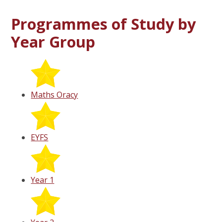
Programmes of Study by
Year Group
Maths Oracy
EYFS
Year 1