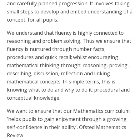
and carefully planned progression. It involves taking
small steps to develop and embed understanding of a
concept, for all pupils.
We understand that fluency is highly connected to
reasoning and problem solving. Thus we ensure that
fluency is nurtured through number facts,
procedures and quick recall; whilst encouraging
mathematical thinking through: reasoning, proving,
describing, discussion, reflection and linking
mathematical concepts. In simple terms, this is
knowing what to do and why to do it: procedural and
conceptual knowledge.
We want to ensure that our Mathematics curriculum
'helps pupils to gain enjoyment through a growing
self-confidence in their ability'.
Ofsted Mathematics
Review