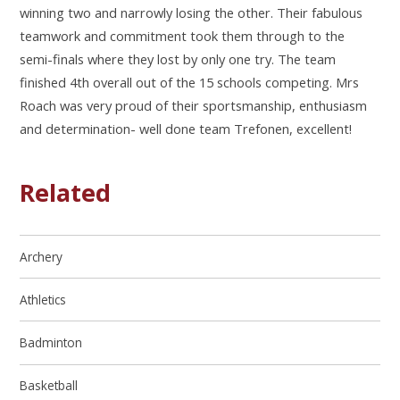
winning two and narrowly losing the other. Their fabulous
teamwork and commitment took them through to the
semi-finals where they lost by only one try. The team
finished 4th overall out of the 15 schools competing. Mrs
Roach was very proud of their sportsmanship, enthusiasm
and determination- well done team Trefonen, excellent!
Related
Archery
Athletics
Badminton
Basketball