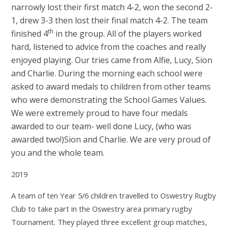
narrowly lost their first match 4-2, won the second 2-
1, drew 3-3 then lost their final match 4-2. The team
th
finished 4
in the group. All of the players worked
hard, listened to advice from the coaches and really
enjoyed playing. Our tries came from Alfie, Lucy, Sion
and Charlie. During the morning each school were
asked to award medals to children from other teams
who were demonstrating the School Games Values.
We were extremely proud to have four medals
awarded to our team- well done Lucy, (who was
awarded two!)Sion and Charlie. We are very proud of
you and the whole team.
2019
A team of ten Year 5/6 children travelled to Oswestry Rugby
Club to take part in the Oswestry area primary rugby
Tournament. They played three excellent group matches,