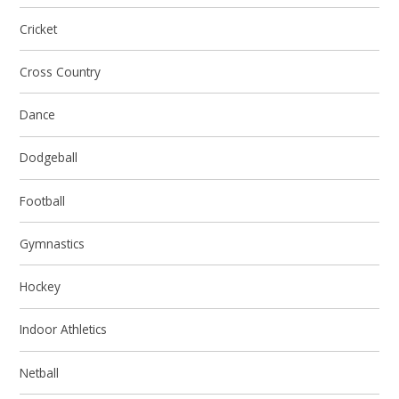
Cricket
Cross Country
Dance
Dodgeball
Football
Gymnastics
Hockey
Indoor Athletics
Netball