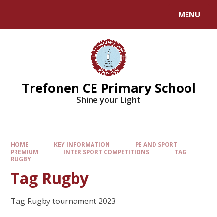
MENU
Trefonen CE Primary School
Shine your Light
HOME
KEY INFORMATION
PE AND SPORT
PREMIUM
INTER SPORT COMPETITIONS
TAG
RUGBY
Tag Rugby
Tag Rugby tournament 2023