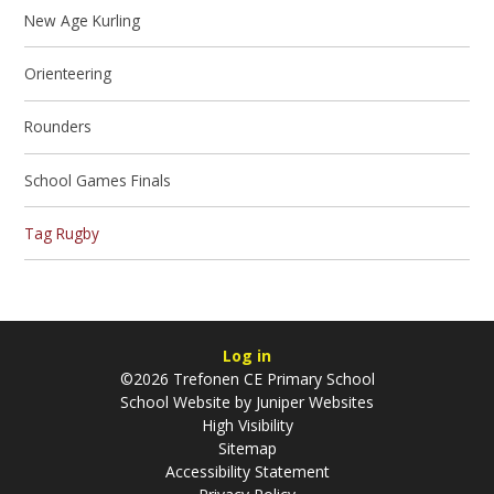
New Age Kurling
Orienteering
Rounders
School Games Finals
Tag Rugby
Log in
©2026 Trefonen CE Primary School
School Website by
Juniper Websites
High Visibility
Sitemap
Accessibility Statement