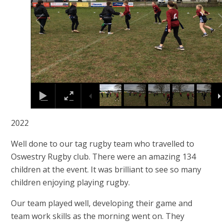
2022
Well done to our tag rugby team who travelled to
Oswestry Rugby club. There were an amazing 134
children at the event. It was brilliant to see so many
children enjoying playing rugby.
Our team played well, developing their game and
team work skills as the morning went on. They