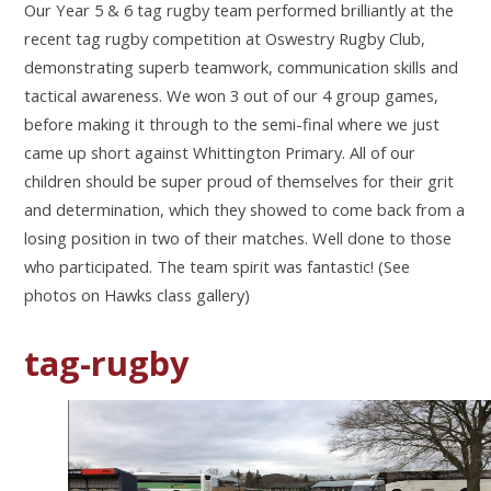
Our Year 5 & 6 tag rugby team performed brilliantly at the
recent tag rugby competition at
Oswestry Rugby Club,
demonstrating superb teamwork, communication skills and
tactical
awareness. We won 3 out of our 4 group games,
before making it through to the semi-final
where we just
came up short against Whittington Primary. All of our
children should be
super proud of themselves for their grit
and determination, which they showed to come
back from a
losing position in two of their matches. Well done to those
who participated.
The team spirit was fantastic! (See
photos on Hawks class gallery)
tag-rugby
1
/
6