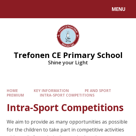
MENU
Trefonen CE Primary School
Shine your Light
HOME
KEY INFORMATION
PE AND SPORT
PREMIUM
INTRA-SPORT COMPETITIONS
Intra-Sport Competitions
We aim to provide as many opportunities as possible
for the children to take part in competitive activities