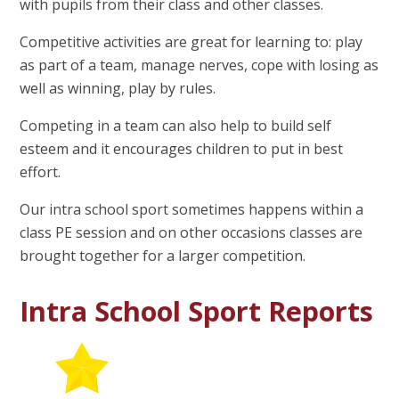
with pupils from their class and other classes.
Competitive activities are great for learning to: play
as part of a team, manage nerves, cope with losing as
well as winning, play by rules.
Competing in a team can also help to build self
esteem and it encourages children to put in best
effort.
Our intra school sport sometimes happens within a
class PE session and on other occasions classes are
brought together for a larger competition.
Intra School Sport Reports