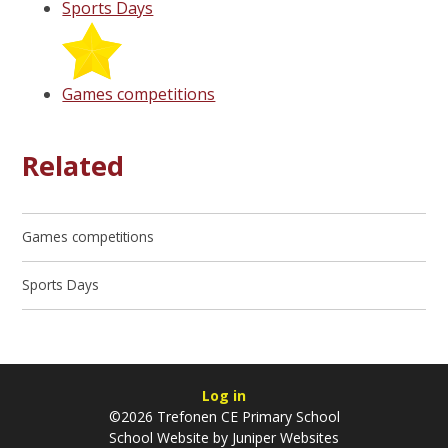
Sports Days
Games competitions
Related
Games competitions
Sports Days
Log in
©2026 Trefonen CE Primary School
School Website by
Juniper Websites