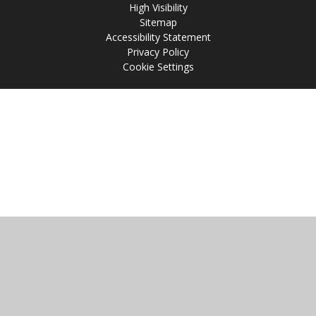
High Visibility
Sitemap
Accessibility Statement
Privacy Policy
Cookie Settings
Cookie Policy
This site uses cookies to store information on your computer.
Click
here for more information
Accept All
Manage Cookies
Deny All