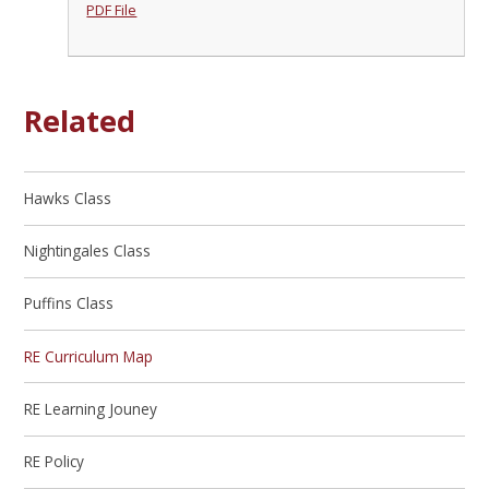
PDF File
Related
Hawks Class
Nightingales Class
Puffins Class
RE Curriculum Map
RE Learning Jouney
RE Policy