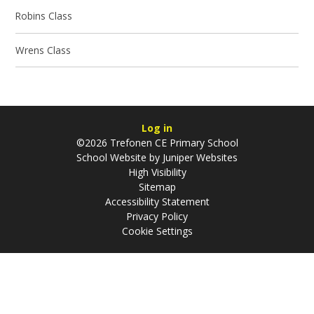
Robins Class
Wrens Class
Log in
©2026 Trefonen CE Primary School
School Website by
Juniper Websites
High Visibility
Sitemap
Accessibility Statement
Privacy Policy
Cookie Settings