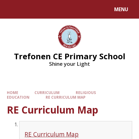
MENU
Trefonen CE Primary School
Shine your Light
HOME
CURRICULUM
RELIGIOUS
EDUCATION
RE CURRICULUM MAP
RE Curriculum Map
RE Curriculum Map