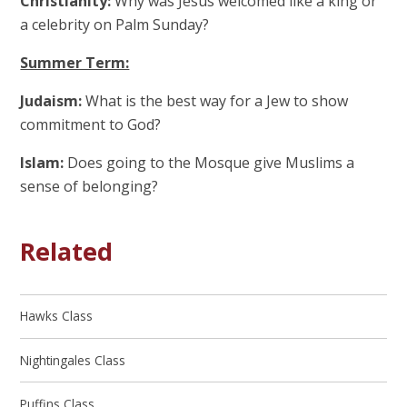
Christianity:
Why was Jesus welcomed like a king or
a celebrity on Palm Sunday?
Summer Term:
Judaism:
What is the best way for a Jew to show
commitment to God?
Islam:
Does going to the Mosque give Muslims a
sense of belonging?
Related
Hawks Class
Nightingales Class
Puffins Class