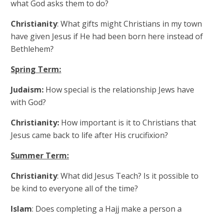
what God asks them to do?
Christianity
: What gifts might Christians in my town
have given Jesus if He had been born here instead of
Bethlehem?
Spring Term:
Judaism:
How special is the relationship Jews have
with God?
Christianity:
How important is it to Christians that
Jesus came back to life after His crucifixion?
Summer Term:
Christianity
: What did Jesus Teach? Is it possible to
be kind to everyone all of the time?
Islam
: Does completing a Hajj make a person a