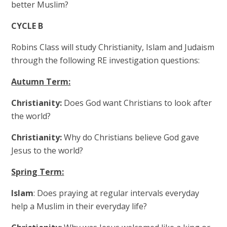
better Muslim?
CYCLE B
Robins Class will study Christianity, Islam and Judaism
through the following RE investigation questions:
Autumn Term:
Christianity:
Does God want Christians to look after
the world?
Christianity:
Why do Christians believe God gave
Jesus to the world?
Spring Term:
Islam
: Does praying at regular intervals everyday
help a Muslim in their everyday life?