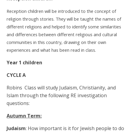
Reception children will be introduced to the concept of
religion through stories. They will be taught the names of
different religions and helped to identify some similarities
and differences between different religious and cultural
communities in this country, drawing on their own
experiences and what has been read in class.
Year 1 children
CYCLE A
Robins Class will study Judaism, Christianity, and
Islam through the following RE investigation
questions:
Autumn Term:
Judaism
: How important is it for Jewish people to do