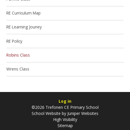
RE Curriculum Map
RE Learning Jouney
RE Policy
Robins Class
Wrens Class
Log in
©2026 Trefonen CE Primary School
School Website by
Juniper Websites
High Visibility
Sitemap