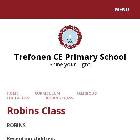
MENU
Trefonen CE Primary School
Shine your Light
HOME
CURRICULUM
RELIGIOUS
EDUCATION
ROBINS CLASS
Robins Class
ROBINS
Reception children: