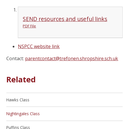
SEND resources and useful links
PDF File
NSPCC website link
Contact:
parentcontact@trefonen.shropshire.sch.uk
Related
Hawks Class
Nightingales Class
Puffins Class