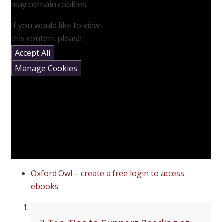
may contain cookies.
If you would like to view
this content please
Accept All
Manage Cookies
Oxford Owl – create a free login to access
ebooks