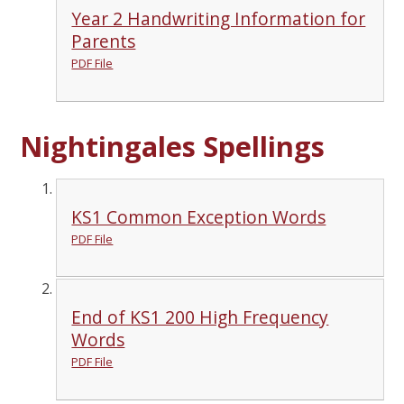
Year 2 Handwriting Information for
Parents
PDF File
Nightingales Spellings
KS1 Common Exception Words
PDF File
End of KS1 200 High Frequency
Words
PDF File