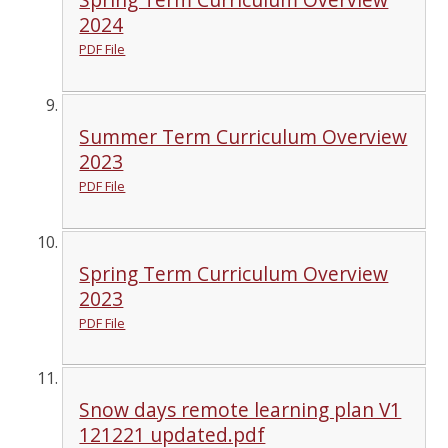
2024
PDF File
Summer Term Curriculum Overview
2023
PDF File
Spring Term Curriculum Overview
2023
PDF File
Snow days remote learning plan V1
121221 updated.pdf