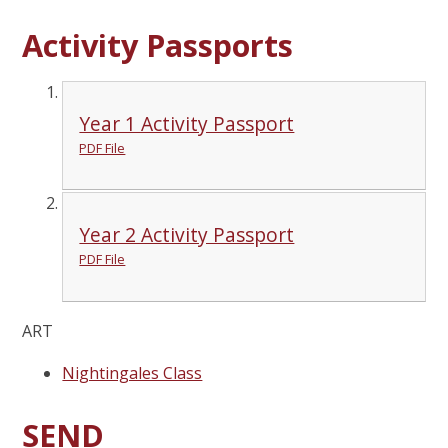
Activity Passports
Year 1 Activity Passport
PDF File
Year 2 Activity Passport
PDF File
ART
Nightingales Class
SEND