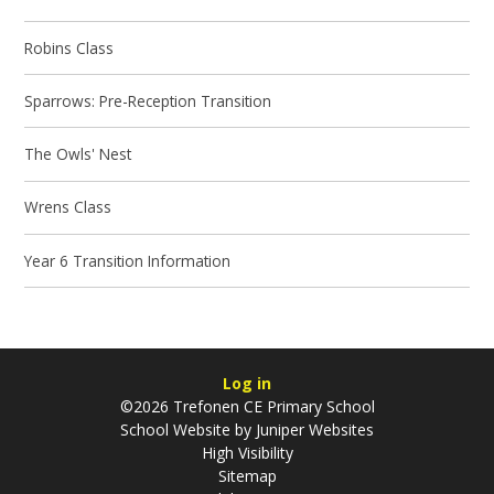
Robins Class
Sparrows: Pre-Reception Transition
The Owls' Nest
Wrens Class
Year 6 Transition Information
Log in
©2026 Trefonen CE Primary School
School Website by
Juniper Websites
High Visibility
Sitemap