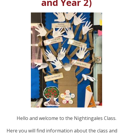
and Year 2)
Hello and welcome to the Nightingales Class.
Here you will find information about the class and