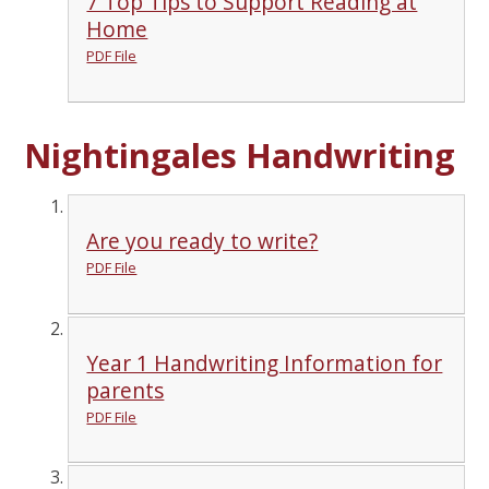
7 Top Tips to Support Reading at
Home
PDF File
Nightingales Handwriting
Are you ready to write?
PDF File
Year 1 Handwriting Information for
parents
PDF File