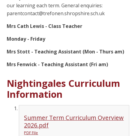
our learning each term. General enquiries:
parentcontact@trefonen.shropshire.sch.uk
Mrs Cath Lewis - Class Teacher
Monday - Friday
Mrs Stott - Teaching Assistant (Mon - Thurs am)
Mrs Fenwick - Teaching Assistant (Fri am)
Nightingales Curriculum
Information
Summer Term Curriculum Overview
2026.pdf
PDF File