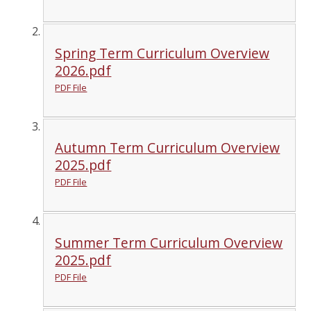
Spring Term Curriculum Overview
2026.pdf
PDF File
Autumn Term Curriculum Overview
2025.pdf
PDF File
Summer Term Curriculum Overview
2025.pdf
PDF File