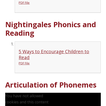
PDF File
Nightingales Phonics and
Reading
5 Ways to Encourage Children to
Read
PDF File
Articulation of Phonemes
You have not allowed
cookies and this content