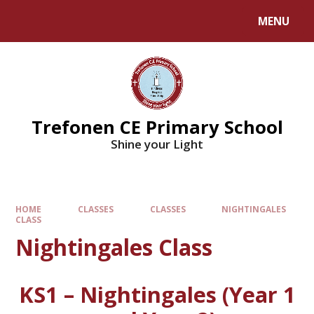
MENU
Trefonen CE Primary School
Shine your Light
HOME
CLASSES
CLASSES
NIGHTINGALES
CLASS
Nightingales Class
KS1 – Nightingales (Year 1