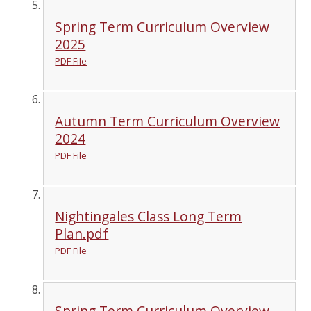
Spring Term Curriculum Overview
2025
PDF File
Autumn Term Curriculum Overview
2024
PDF File
Nightingales Class Long Term
Plan.pdf
PDF File
Spring Term Curriculum Overview