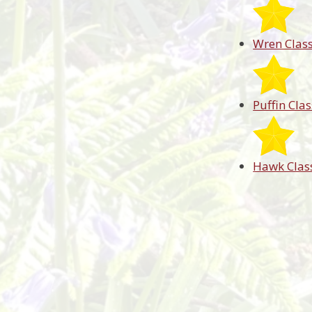
Wren Clas
Puffin Clas
Hawk Clas