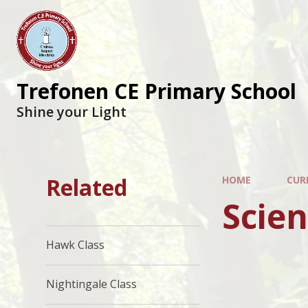
Trefonen CE Primary School
Shine your Light
Related
HOME
CUR
Scie
Hawk Class
Nightingale Class