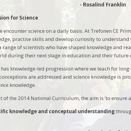
- Rosalind Franklin
sion for Science
 encounter science on a daily basis. At Trefonen CE Prima
ledge, practise skills and develop curiosity to understand
 a range of scientists who have shaped knowledge and real
ld during their next stage in education and their future 
has knowledge-led progression where we teach for long-
onceptions are addressed and science knowledge is progr
ience knowledge.
t of the 2014 National Curriculum, the aim is ‘to ensure a
tific knowledge and conceptual understanding
through