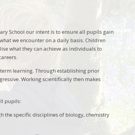
ry School our intent is to ensure all pupils gain
 what we encounter on a daily basis. Children
ise what they can achieve as individuals to
careers.
term learning. Through establishing prior
essive. Working scientifically then makes
ll pupils:
 the specific disciplines of biology, chemistry