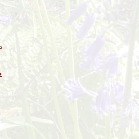
s
s
s