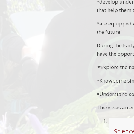
*develop under
that help them 
*are equipped w
the future.’
During the Earl
have the opport
'*Explore the n
*Know some simi
*Understand so
There was an er
Scienc