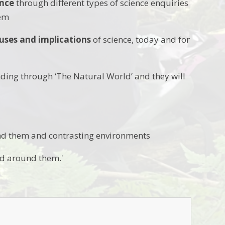
ence
through different types of science enquiries
hem
uses and implications
of science, today and for
ding through ‘The Natural World’ and they will
und them and contrasting environments
d around them.'