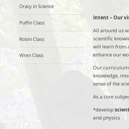
Oracy in Science
Intent – Our vi
Puffin Class
All around us we
scientific know
Robin Class
will learn from
enhance our wor
Wren Class
Our curriculum 
knowledge, misc
sense of the sc
As a core subjec
*develop
scien
and physics