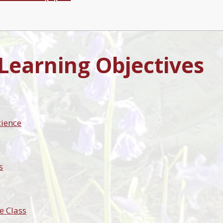
 Learning Objectives
cience
s
e Class