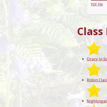
PDF File
Class
Oracy in S
Robin Clas
Nightingal