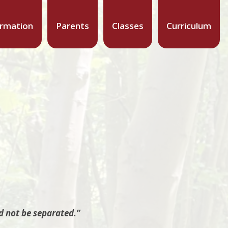
ormation
Parents
Classes
Curriculum
d not be separated.”