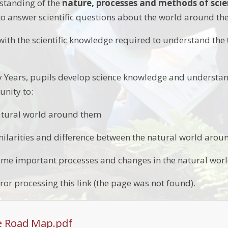
standing of the
nature, processes and methods of sci
to answer scientific questions about the world around t
ith the scientific knowledge required to understand the
y Years, pupils develop science knowledge and understan
unity to:
atural world around them
larities and difference between the natural world aro
me important processes and changes in the natural worl
ror processing this link (the page was not found).
e Road Map.pdf