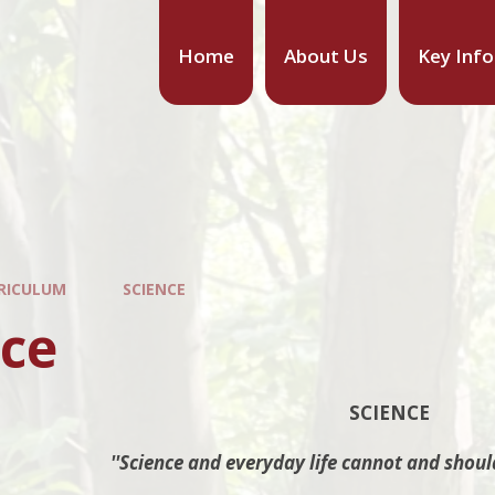
Home
About Us
Key Inf
RICULUM
SCIENCE
nce
SCIENCE
''Science and everyday life cannot and shoul