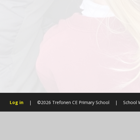
Log in
|
©2026 Trefonen CE Primary School
|
School 
Cookie Policy
This site uses cookies to store information on your computer.
Cl