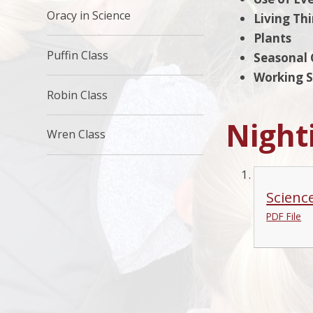
Oracy in Science
Living Th
Plants
Puffin Class
Seasonal
Working Sc
Robin Class
Night
Wren Class
Scienc
PDF File