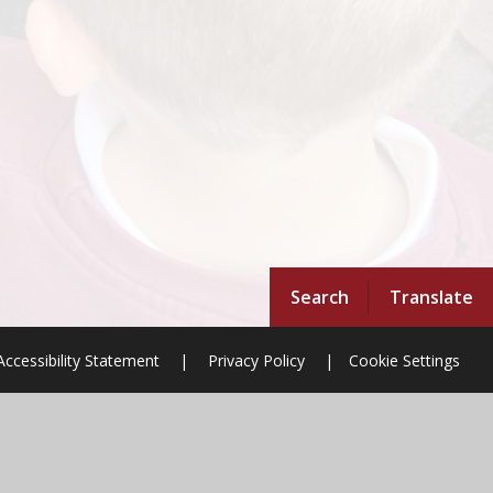
Search
Translate
Accessibility Statement
|
Privacy Policy
|
Cookie Settings