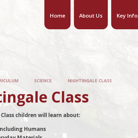
Home
About Us
Key Inf
RICULUM
SCIENCE
NIGHTINGALE CLASS
ingale Class
Class children will learn about:
Including Humans
eryday Materials