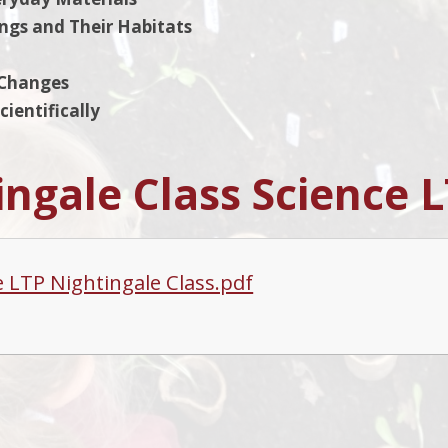
ings and Their Habitats
 Changes
ientifically
ingale Class Science 
e LTP Nightingale Class.pdf