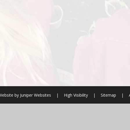
Website by
Juniper Websites
|
High Visibility
|
Sitemap
|
ick here for more information