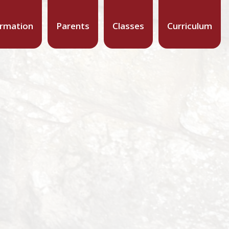
ormation
Parents
Classes
Curriculum