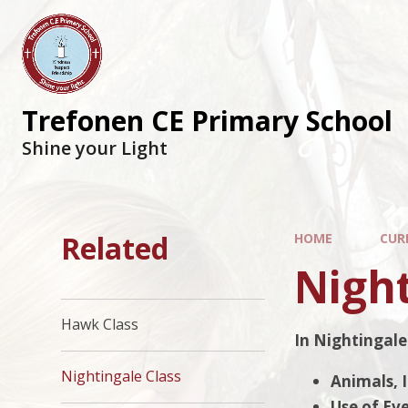
Trefonen CE Primary School
Shine your Light
Related
HOME
CUR
Night
Hawk Class
In Nightingale 
Nightingale Class
Animals, 
Use of Ev