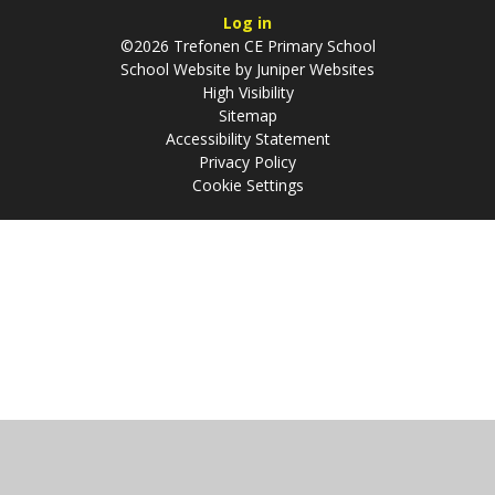
Log in
©2026 Trefonen CE Primary School
School Website by
Juniper Websites
High Visibility
Sitemap
Accessibility Statement
Privacy Policy
Cookie Settings
Cookie Policy
This site uses cookies to store information on your computer.
Click
here for more information
Accept All
Manage Cookies
Deny All