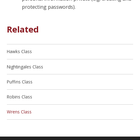
protecting passwords).
Related
Hawks Class
Nightingales Class
Puffins Class
Robins Class
Wrens Class