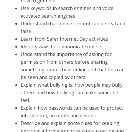
how to get help.
Use keywords in search engines and voice
activated search engines
Understand that online content can be real and
false
Learn from Safer Internet Day activities
Identify ways to communicate online
Understand the importance of asking for
permission from others before sharing
something about them online and that this can
be seen and copied by others.
Explain what bullying is, how people may bully
others and how bullying can make someone
feel.
Explain how passwords can be used to protect
information, accounts and devices.
Describe and explain some rules for keeping
personal information private (e.g. creating and