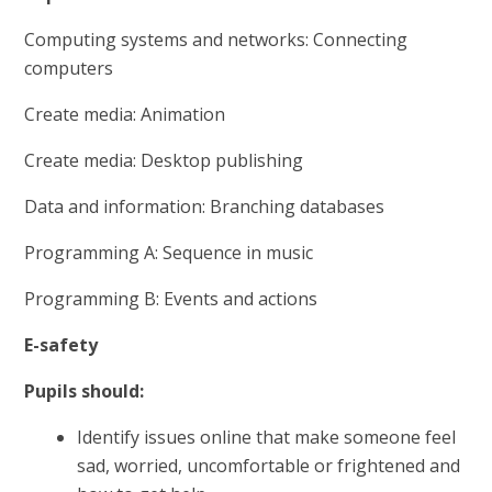
Computing systems and networks: Connecting
computers
Create media: Animation
Create media: Desktop publishing
Data and information: Branching databases
Programming A: Sequence in music
Programming B: Events and actions
E-safety
Pupils should:
Identify issues online that make someone feel
sad, worried, uncomfortable or frightened and