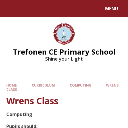
MENU
Trefonen CE Primary School
Shine your Light
HOME
CURRICULUM
COMPUTING
WRENS
CLASS
Wrens Class
Computing
Pupils should: