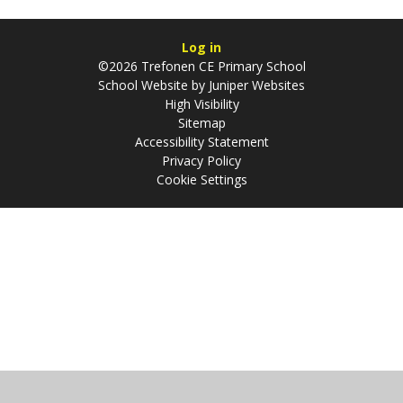
Log in
©2026 Trefonen CE Primary School
School Website by
Juniper Websites
High Visibility
Sitemap
Accessibility Statement
Privacy Policy
Cookie Settings
Cookie Policy
This site uses cookies to store information on your computer.
Click