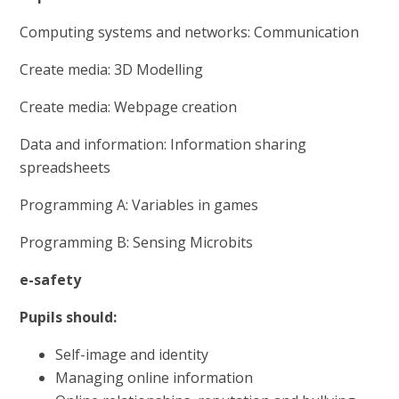
Computing systems and networks: Communication
Create media: 3D Modelling
Create media: Webpage creation
Data and information: Information sharing
spreadsheets
Programming A: Variables in games
Programming B: Sensing Microbits
e-safety
Pupils should:
Self-image and identity
Managing online information