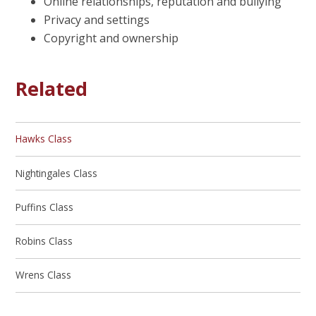
Online relationships, reputation and bullying
Privacy and settings
Copyright and ownership
Related
Hawks Class
Nightingales Class
Puffins Class
Robins Class
Wrens Class