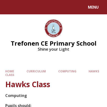
MENU
Trefonen CE Primary School
Shine your Light
HOME
CURRICULUM
COMPUTING
HAWKS
CLASS
Hawks Class
Computing
Pupils should: