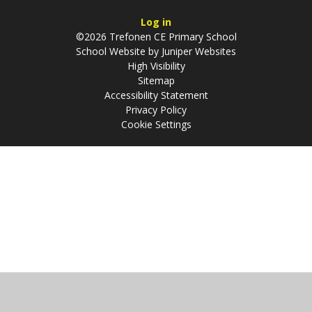
Log in
©2026 Trefonen CE Primary School
School Website by
Juniper Websites
High Visibility
Sitemap
Accessibility Statement
Privacy Policy
Cookie Settings
Cookie Policy
This site uses cookies to store information on your computer.
Click
here for more information
Accept All
Manage Cookies
Deny All