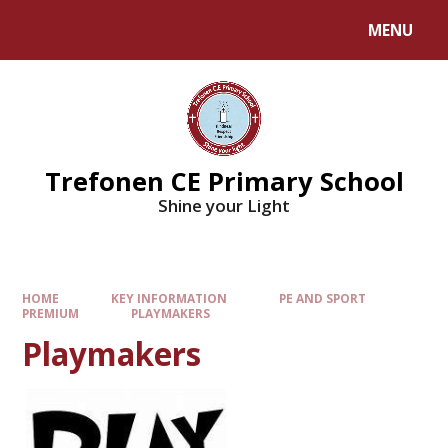
MENU
Trefonen CE Primary School
Shine your Light
HOME
KEY INFORMATION
PE AND SPORT
PREMIUM
PLAYMAKERS
Playmakers