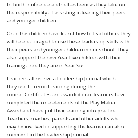
to build confidence and self-esteem as they take on
the responsibility of assisting in leading their peers
and younger children.
Once the children have learnt how to lead others they
will be encouraged to use these leadership skills with
their peers and younger children in our school. They
also support the new Year Five children with their
training once they are in Year Six.
Learners all receive a Leadership Journal which
they use to record learning during the
course. Certificates are awarded once learners have
completed the core elements of the Play Maker
Award and have put their learning into practice.
Teachers, coaches, parents and other adults who
may be involved in supporting the learner can also
comment in the Leadership Journal.