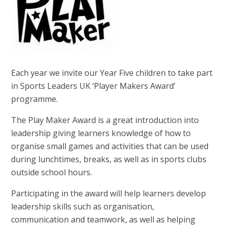
Each year we invite our Year Five children to take part
in Sports Leaders UK ‘Player Makers Award’
programme.
The Play Maker Award is a great introduction into
leadership giving learners knowledge of how to
organise small games and activities that can be used
during lunchtimes, breaks, as well as in sports clubs
outside school hours.
Participating in the award will help learners develop
leadership skills such as organisation,
communication and teamwork, as well as helping