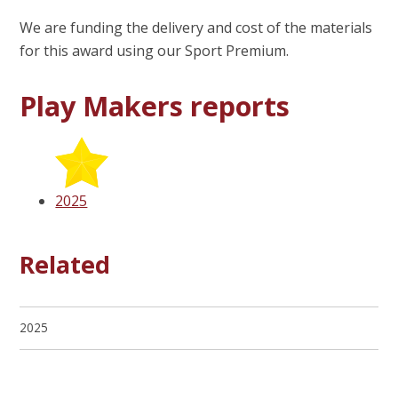
We are funding the delivery and cost of the materials
for this award using our Sport Premium.
Play Makers reports
2025
Related
2025