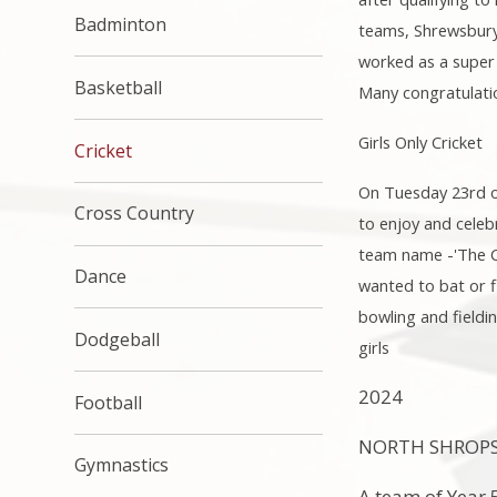
Badminton
teams, Shrewsbury 
worked as a super 
Basketball
Many congratulatio
Girls Only Cricket
Cricket
On Tuesday 23rd of 
Cross Country
to enjoy and celeb
team name -'The Cr
Dance
wanted to bat or f
bowling and fieldin
Dodgeball
girls
2024
Football
NORTH SHROPSH
Gymnastics
A team of Year 