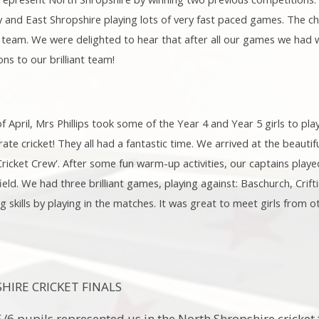
and East Shropshire playing lots of very fast paced games. The ch
team. We were delighted to hear that after all our games we had w
ns to our brilliant team!
April, Mrs Phillips took some of the Year 4 and Year 5 girls to play
rate cricket! They all had a fantastic time. We arrived at the beaut
icket Crew'. After some fun warm-up activities, our captains playe
ield. We had three brilliant games, playing against: Baschurch, Crif
g skills by playing in the matches. It was great to meet girls from 
IRE CRICKET FINALS
5/6 pupils represented us in the North Shropshire cricke