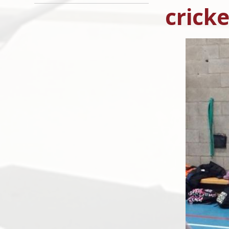
cricke