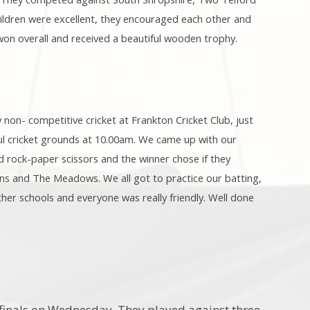
ildren were excellent, they encouraged each other and
on overall and received a beautiful wooden trophy.
 non- competitive cricket at Frankton Cricket Club, just
iful cricket grounds at 10.00am. We came up with our
d rock-paper scissors and the winner chose if they
tins and The Meadows. We all got to practice our batting,
other schools and everyone was really friendly. Well done
t finals on Wednesday. They played against three