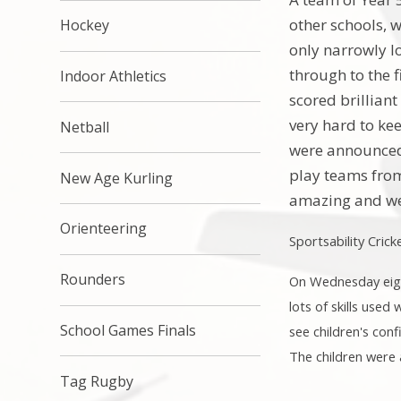
other schools, 
Hockey
only narrowly l
through to the f
Indoor Athletics
scored brillian
very hard to ke
Netball
were announced 
play teams from
New Age Kurling
amazing and we
Orienteering
Sportsability Cric
Rounders
On Wednesday eigh
lots of skills used
School Games Finals
see children's con
The children were a
Tag Rugby