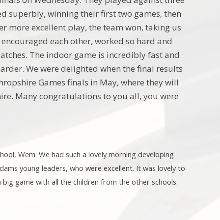
d superbly, winning their first two games, then
ter more excellent play, the team won, taking us
they encouraged each other, worked so hard and
catches. The indoor game is incredibly fast and
arder. We were delighted when the final results
ropshire Games finals in May, where they will
re. Many congratulations to you all, you were
chool, Wem. We had such a lovely morning developing
 Adams young leaders, who were excellent. It was lovely to
a big game with all the children from the other schools.