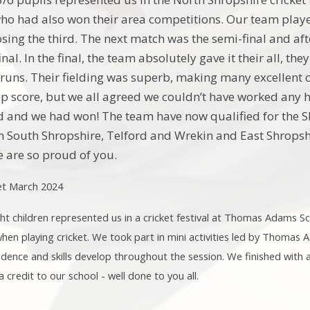
who had also won their area competitions. Our team playe
osing the third. The next match was the semi-final and af
inal. In the final, the team absolutely gave it their all, 
t runs. Their fielding was superb, making many excellent 
ep score, but we all agreed we couldn’t have worked any h
and we had won! The team have now qualified for the Sh
 South Shropshire, Telford and Wrekin and East Shropshi
 are so proud of you.
ket March 2024
t children represented us in a cricket festival at Thomas Adams S
 when playing cricket. We took part in mini activities led by Thomas
fidence and skills develop throughout the session. We finished with 
 credit to our school - well done to you all.