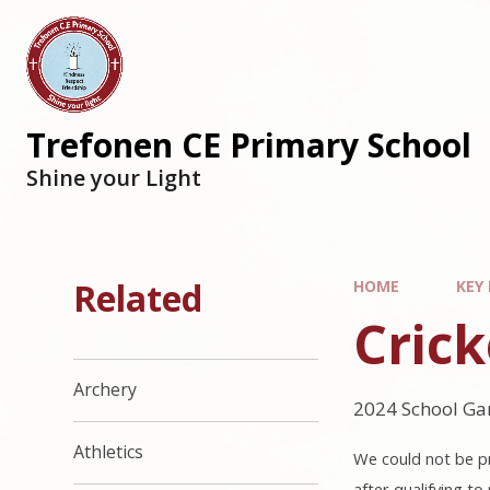
Trefonen CE Primary School
Shine your Light
Related
HOME
KEY
Crick
Archery
2024 School Ga
Athletics
We could not be pr
after qualifying 