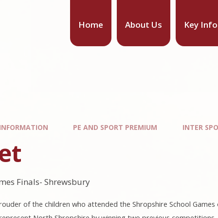
Home
About Us
Key Inf
 INFORMATION
PE AND SPORT PREMIUM
INTER SP
et
mes Finals- Shrewsbury
ouder of the children who attended the Shropshire School Games on
to represent North Shropshire by winning two previous competition