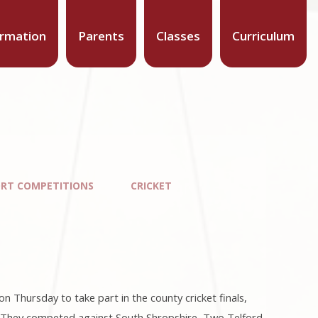
ormation
Parents
Classes
Curriculum
ORT COMPETITIONS
CRICKET
 Thursday to take part in the county cricket finals,
s. They competed against South Shropshire, Two Telford