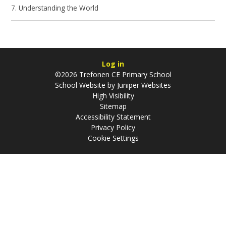
7. Understanding the World
Log in
©2026 Trefonen CE Primary School
School Website by
Juniper Websites
High Visibility
Sitemap
Accessibility Statement
Privacy Policy
Cookie Settings