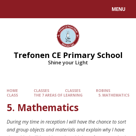
MENU
Trefonen CE Primary School
Shine your Light
HOME
CLASSES
CLASSES
ROBINS
CLASS
THE 7 AREAS OF LEARNING
5. MATHEMATICS
5. Mathematics
During my time in reception I will have the chance to sort
and group objects and materials and explain why I have