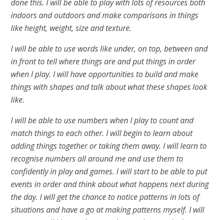
done this. I will be able to play with lots of resources both
indoors and outdoors and make comparisons in things
like height, weight, size and texture.
I will be able to use words like under, on top, between and
in front to tell where things are and put things in order
when I play. I will have opportunities to build and make
things with shapes and talk about what these shapes look
like.
I will be able to use numbers when I play to count and
match things to each other. I will begin to learn about
adding things together or taking them away. I will learn to
recognise numbers all around me and use them to
confidently in play and games. I will start to be able to put
events in order and think about what happens next during
the day. I will get the chance to notice patterns in lots of
situations and have a go at making patterns myself. I will