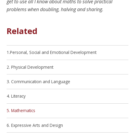
get to use all I know about maths to solve practical
problems when doubling, halving and sharing.
Related
1.Personal, Social and Emotional Development
2. Physical Development
3. Communication and Language
4. Literacy
5. Mathematics
6. Expressive Arts and Design