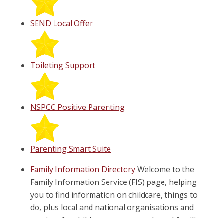
SEND Local Offer
Toileting Support
NSPCC Positive Parenting
Parenting Smart Suite
Family Information Directory
Welcome to the
Family Information Service (FIS) page, helping
you to find information on childcare, things to
do, plus local and national organisations and