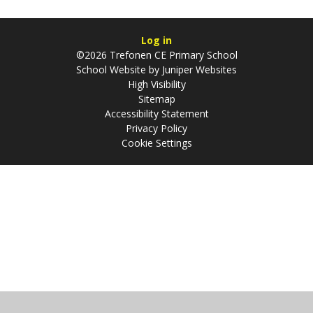
Log in
©2026 Trefonen CE Primary School
School Website by
Juniper Websites
High Visibility
Sitemap
Accessibility Statement
Privacy Policy
Cookie Settings
Cookie Policy
This site uses cookies to store information on your computer.
Click