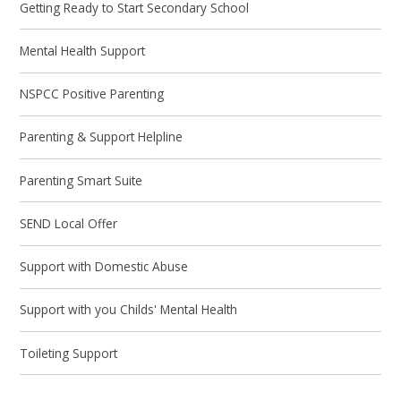
Getting Ready to Start Secondary School
Mental Health Support
NSPCC Positive Parenting
Parenting & Support Helpline
Parenting Smart Suite
SEND Local Offer
Support with Domestic Abuse
Support with you Childs' Mental Health
Toileting Support