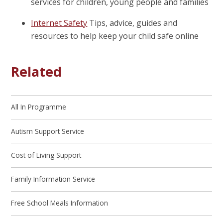
services for children, young people and families
Internet Safety
Tips, advice, guides and
resources to help keep your child safe online
Related
All In Programme
Autism Support Service
Cost of Living Support
Family Information Service
Free School Meals Information