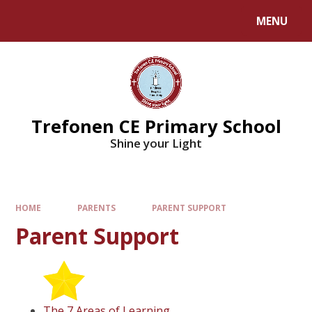
MENU
Trefonen CE Primary School
Shine your Light
HOME
PARENTS
PARENT SUPPORT
Parent Support
The 7 Areas of Learning