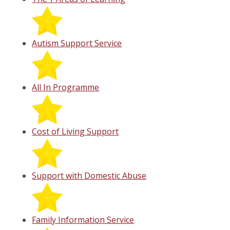
Autism Support Service
All In Programme
Cost of Living Support
Support with Domestic Abuse
Family Information Service