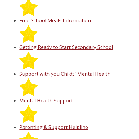
Free School Meals Information
Getting Ready to Start Secondary School
Support with you Childs' Mental Health
Mental Health Support
Parenting & Support Helpline