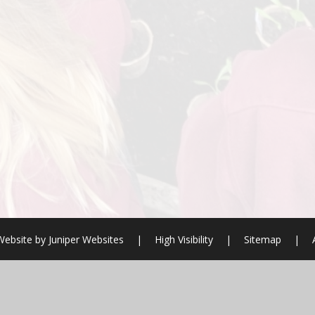
Website by
Juniper Websites
|
High Visibility
|
Sitemap
|
ick here for more information