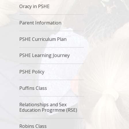
Oracy in PSHE
Parent Information
PSHE Curriculum Plan
PSHE Learning Journey
PSHE Policy
Puffins Class
Relationships and Sex
Education Progrmme (RSE)
Robins Class