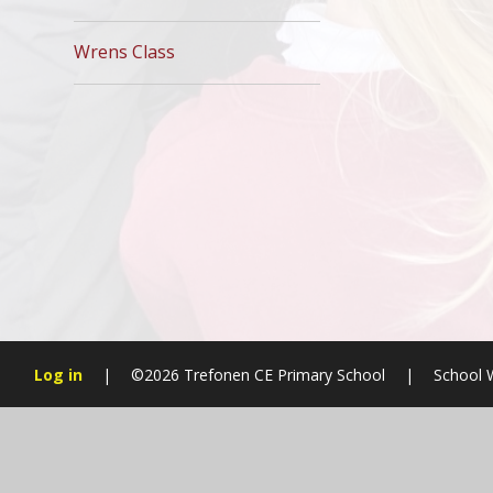
Wrens Class
Log in
|
©2026 Trefonen CE Primary School
|
School 
Cookie Policy
This site uses cookies to store information on your computer.
Cl