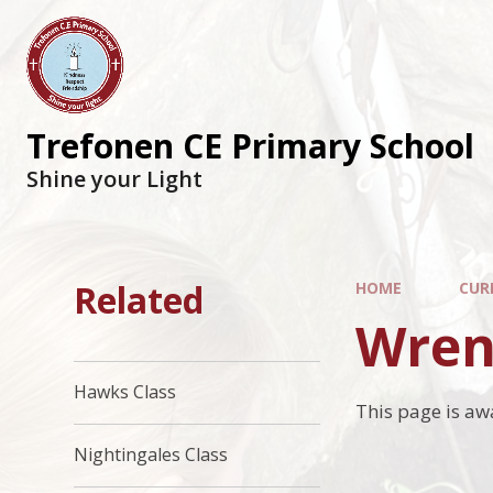
Trefonen CE Primary School
Shine your Light
Related
HOME
CUR
Wren
Hawks Class
This page is aw
Nightingales Class