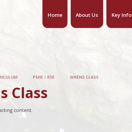
Home
About Us
Key Inf
RICULUM
PSHE / RSE
WRENS CLASS
s Class
aiting content.