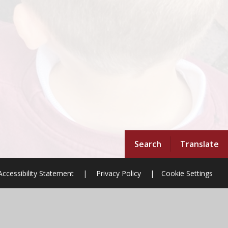
Search
Translate
Accessibility Statement
|
Privacy Policy
|
Cookie Settings