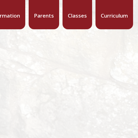
ormation
Parents
Classes
Curriculum