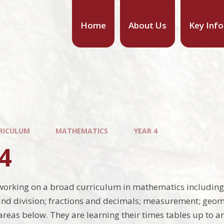
Home
About Us
Key Inf
RICULUM
MATHEMATICS
YEAR 4
4
working on a broad curriculum in mathematics including:
and division; fractions and decimals; measurement; geom
 areas below. They are learning their times tables up to a