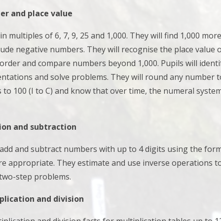
r and place value
 in multiples of 6, 7, 9, 25 and 1,000. They will
find 1,000 mor
lude negative numbers. They will
recognise the place value o
order and compare numbers beyond 1,000. Pupils will i
denti
entations and solve problems. They will r
ound any number to 
o 100 (I to C) and know that over time, the numeral system
ion and subtraction
s add and subtract numbers with up to 4 digits using the fo
re appropriate. They
estimate and use inverse operations to
 two-step problems.
lication and division