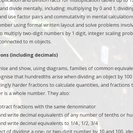
tiplication and division facts for multiplication tables up to 
 and divide mentally, including: multiplying by 0 and 1; divid
and use factor pairs and commutativity in mental calculatio
umber using formal written layout and
solve problems involv
 to multiply two-digit numbers by 1 digit, integer scaling 
 connected to m objects.
ons (including decimals)
gnise and show, using diagrams, families of common equivale
gnise that hundredths arise when dividing an object by 100
ingly harder fractions to calculate quantities, and fractions 
r is a whole number. They also:
btract fractions with the same denominator
and write decimal equivalents of any number of tenths or h
nd write decimal equivalents to 1/4 , 1/2, 3/4
fect of dividing a one- or two-digit number by 10 and 100, ide