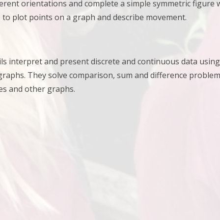
ferent orientations and
complete a simple symmetric figure wi
 to plot points on a graph and describe movement.
upils interpret and present discrete and continuous data usi
 graphs. They
solve comparison, sum and difference problems
es and other graphs.