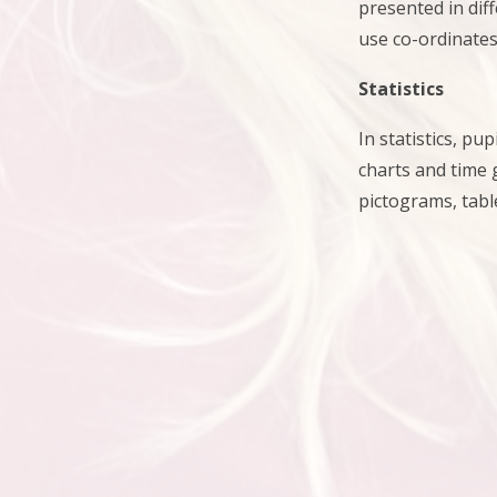
presented in dif
use co-ordinates
Statistics
In statistics, p
charts and time
pictograms, tabl