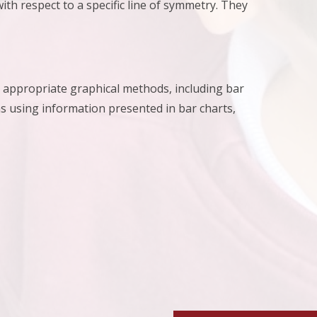
th respect to a specific line of symmetry. They
ng appropriate graphical methods, including bar
 using information presented in bar charts,