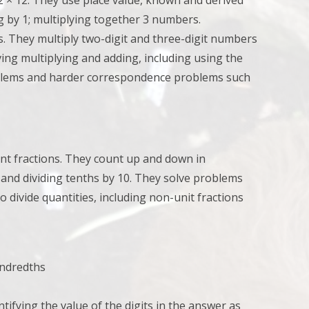
12 × 12. They u
se place value, known and derived
ing by 1; multiplying together 3 numbers.
ns. They
multiply two-digit and three-digit numbers
ing multiplying and adding, including using the
problems and harder correspondence problems such
nt fractions. They
count up and down in
 and dividing tenths by 10. They
solve problems
to divide quantities, including non-unit fractions
undredths
ntifying the value of the digits in the answer as