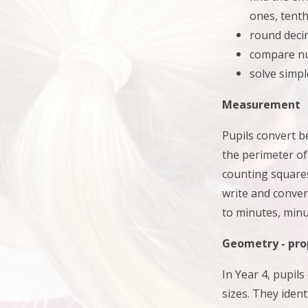
ones, tent
round deci
compare nu
solve simpl
Measurement
Pupils convert b
the perimeter of
counting square
write and conver
to minutes, minu
Geometry - pro
In Year 4, pupil
sizes. They
iden