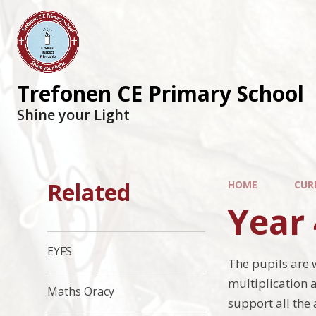
Trefonen CE Primary School
Shine your Light
Related
HOME
CUR
Year 
EYFS
The pupils are 
multiplication 
Maths Oracy
support all the