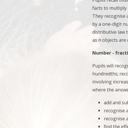
Pupils recall mul
facts to multiply
They
recognise 
by a one-digit n
distributive law
as n objects are
Number - fracti
Pupils will reco
hundredths; reco
involving increas
where the answe
add and su
recognise 
recognise a
find the ef