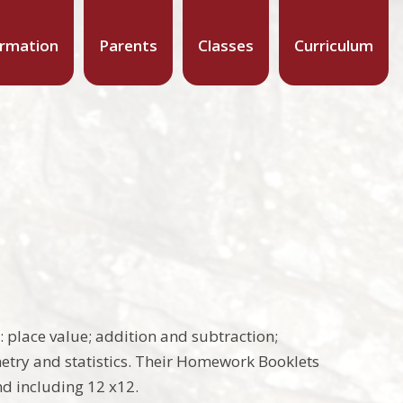
ormation
Parents
Classes
Curriculum
 place value; addition and subtraction;
etry and statistics. Their Homework Booklets
nd including 12 x12.