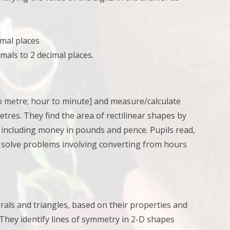
mal places
als to 2 decimal places.
to metre; hour to minute] and
measure/calculate
metres. They
find the area of rectilinear shapes by
, including money in pounds and pence. Pupils
read,
;
solve problems involving converting from hours
erals and triangles, based on their properties and
. They
identify lines of symmetry in 2-D shapes