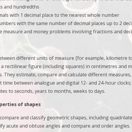
hs and hundredths
mals with 1 decimal place to the nearest whole number
mbers with the same number of decimal places up to 2 deci
e measure and money problems involving fractions and decim
etween different units of measure [for example, kilometre 
 a rectilinear figure (including squares) in centimetres and 
s. They
estimate, compare and calculate different measures
t time between analogue and digital 12- and 24-hour clocks
tes to seconds, years to months, weeks to days.
perties of shapes
s compare and classify geometric shapes, including quadrilat
tify acute and obtuse angles and compare and order angles