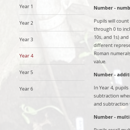
Year 1
Number - numbe
Pupils will count
Year 2
through 0 to inc
10s, and 1s) and
Year 3
different repres
Roman numerals t
Year 4
value.
Year 5
Number - addit
In Year 4, pupil
Year 6
subtraction whe
and subtraction
Number - multip