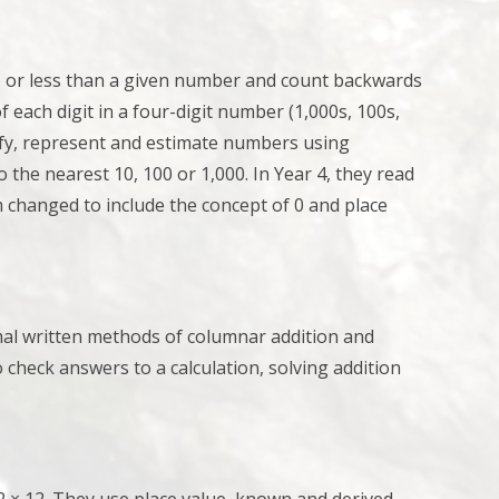
e or less than a given number and
count backwards
f each digit in a four-digit number (1,000s, 100s,
fy, represent and estimate numbers using
the nearest 10, 100 or 1,000. In Year 4, they r
ead
 changed to include the concept of 0 and place
rmal written methods of columnar addition and
 check answers to a calculation,
solving addition