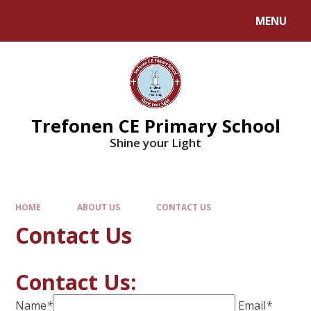
MENU
Trefonen CE Primary School
Shine your Light
HOME
ABOUT US
CONTACT US
Contact Us
Contact Us:
Name
*
Email
*