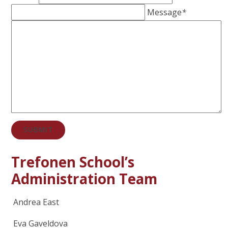
Message
*
SUBMIT
Trefonen School’s
Administration Team
Andrea East
Eva Gaveldova