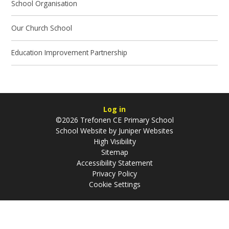
School Organisation
Our Church School
Education Improvement Partnership
Log in
©2026 Trefonen CE Primary School
School Website by
Juniper Websites
High Visibility
Sitemap
Accessibility Statement
Privacy Policy
Cookie Settings