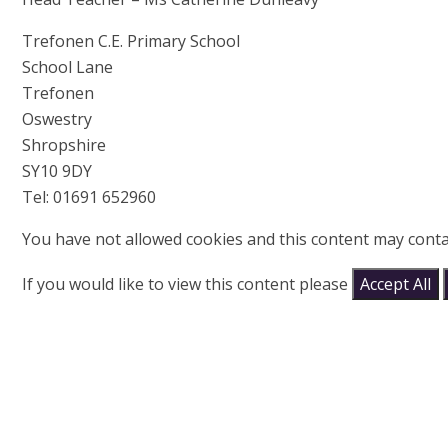
Trefonen C.E. Primary School
School Lane
Trefonen
Oswestry
Shropshire
SY10 9DY
Tel: 01691 652960
You have not allowed cookies and this content may conta
If you would like to view this content please
Accept All