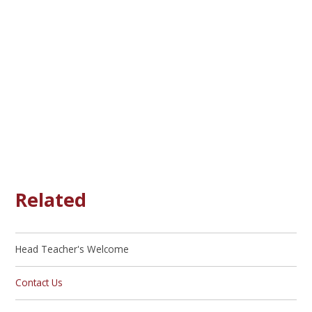
Related
Head Teacher's Welcome
Contact Us