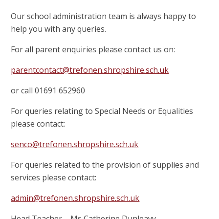
Our school administration team is always happy to
help you with any queries.
For all parent enquiries please contact us on:
parentcontact@trefonen.shropshire.sch.uk
or call 01691 652960
For queries relating to Special Needs or Equalities
please contact:
senco@trefonen.shropshire.sch.uk
For queries related to the provision of supplies and
services please contact:
admin@trefonen.shropshire.sch.uk
Head Teacher – Ms Catherine Dunleavy