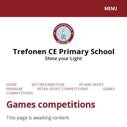
MENU
Trefonen CE Primary School
Shine your Light
HOME
KEY INFORMATION
PE AND SPORT
PREMIUM
INTRA-SPORT COMPETITIONS
GAMES
COMPETITIONS
Games competitions
This page is awaiting content.