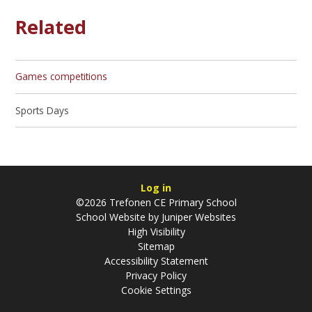
Related
Games competitions
Sports Days
Log in
©2026 Trefonen CE Primary School
School Website by
Juniper Websites
High Visibility
Sitemap
Accessibility Statement
Privacy Policy
Cookie Settings