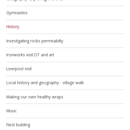
Gymnastics
History
Investigating rocks permeabilty
Ironworks visit DT and art
Liverpool visit
Local history and geography - village walk
Making our own healthy wraps
Music
Nest building