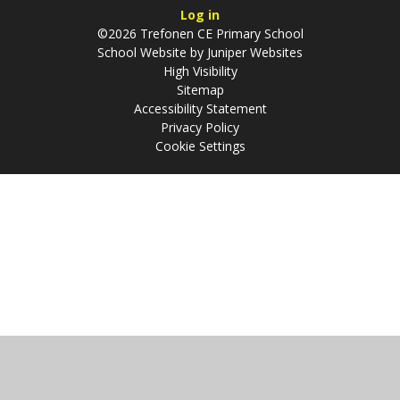
Log in
©2026 Trefonen CE Primary School
School Website by
Juniper Websites
High Visibility
Sitemap
Accessibility Statement
Privacy Policy
Cookie Settings
Cookie Policy
This site uses cookies to store information on your computer.
Click
here for more information
Accept All
Manage Cookies
Deny All