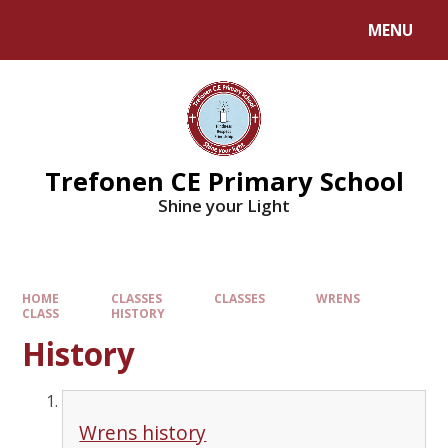
MENU
Trefonen CE Primary School
Shine your Light
HOME
CLASSES
CLASSES
WRENS
CLASS
HISTORY
History
Wrens history