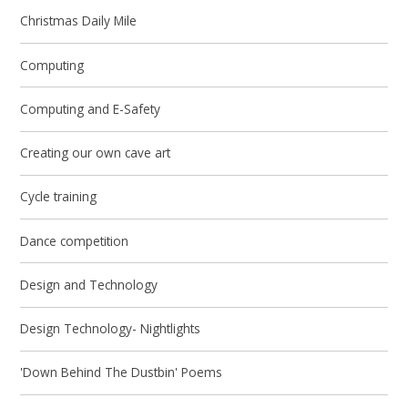
Christmas Daily Mile
Computing
Computing and E-Safety
Creating our own cave art
Cycle training
Dance competition
Design and Technology
Design Technology- Nightlights
'Down Behind The Dustbin' Poems