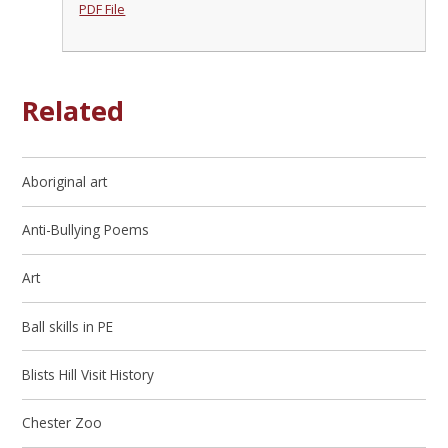
PDF File
Related
Aboriginal art
Anti-Bullying Poems
Art
Ball skills in PE
Blists Hill Visit History
Chester Zoo