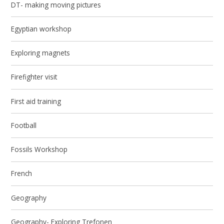
DT- making moving pictures
Egyptian workshop
Exploring magnets
Firefighter visit
First aid training
Football
Fossils Workshop
French
Geography
Geography- Exploring Trefonen