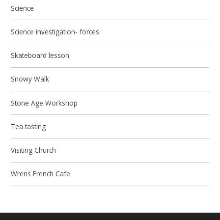
Science
Science investigation- forces
Skateboard lesson
Snowy Walk
Stone Age Workshop
Tea tasting
Visiting Church
Wrens French Cafe