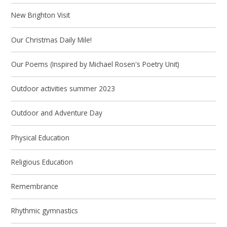
New Brighton Visit
Our Christmas Daily Mile!
Our Poems (Inspired by Michael Rosen's Poetry Unit)
Outdoor activities summer 2023
Outdoor and Adventure Day
Physical Education
Religious Education
Remembrance
Rhythmic gymnastics