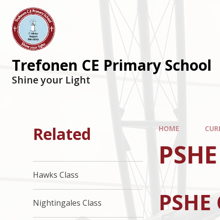
Trefonen CE Primary School
Shine your Light
Related
HOME
CUR
PSHE
Hawks Class
PSHE 
Nightingales Class