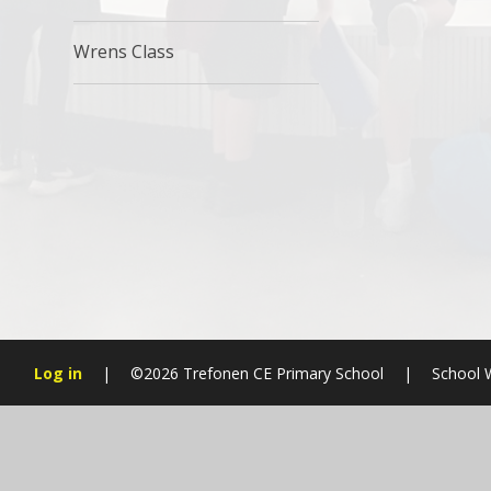
Wrens Class
Log in
|
©2026 Trefonen CE Primary School
|
School 
Cookie Policy
This site uses cookies to store information on your computer.
Cl