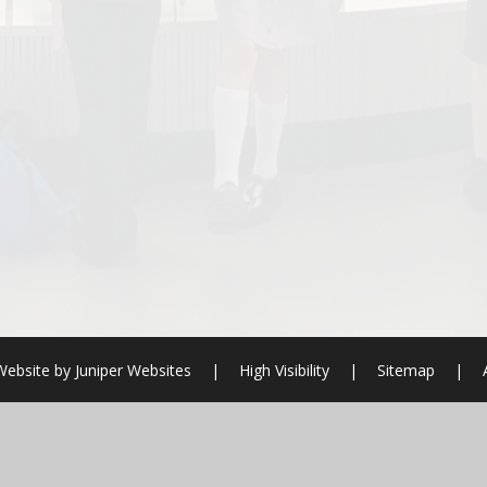
Website by
Juniper Websites
|
High Visibility
|
Sitemap
|
ick here for more information