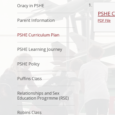
Oracy in PSHE
PSHE C
Parent Information
PDF File
PSHE Curriculum Plan
PSHE Learning Journey
PSHE Policy
Puffins Class
Relationships and Sex
Education Progrmme (RSE)
Robins Class