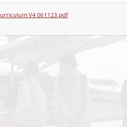
urriculum V4 061123.pdf