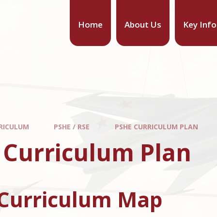
Home
About Us
Key Inf
RICULUM
PSHE / RSE
PSHE CURRICULUM PLAN
 Curriculum Plan
Curriculum Map