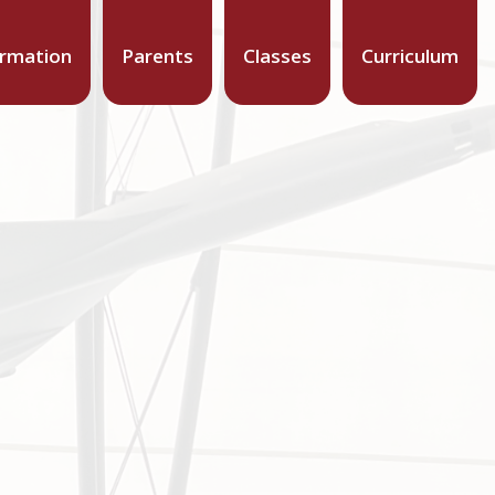
ormation
Parents
Classes
Curriculum