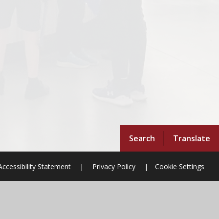
Search
Translate
Accessibility Statement
|
Privacy Policy
|
Cookie Settings